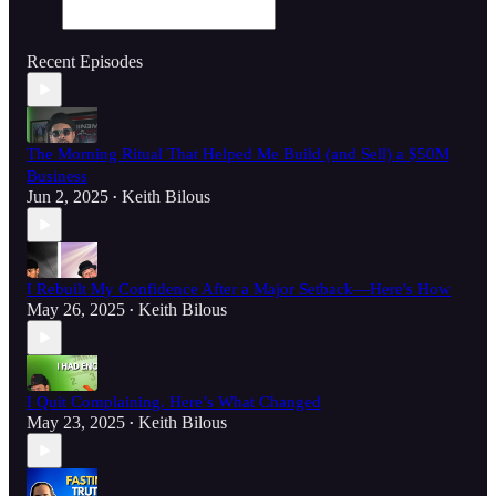
Recent Episodes
The Morning Ritual That Helped Me Build (and Sell) a $50M
Business
Jun 2, 2025
Keith Bilous
•
I Rebuilt My Confidence After a Major Setback—Here's How
May 26, 2025
Keith Bilous
•
I Quit Complaining. Here’s What Changed
May 23, 2025
Keith Bilous
•