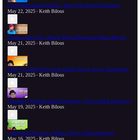
I Tried Intermittent Fasting—Here's My Honest Takeaway
May 22, 2025
Keith Bilous
•
I Took a Solo Trip—Here's What I Discovered About Myself
May 21, 2025
Keith Bilous
•
#2051 | I changed my sleep habits. Here is how it changed me
May 21, 2025
Keith Bilous
•
I Stopped Checking Email Constantly—Here's What Improved
May 19, 2025
Keith Bilous
•
I Went Meat-Free for a Week—Here’s What Happened
May 16, 2025
Keith Bilous
•