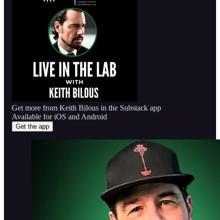
Get more from Keith Bilous in the Substack app
Available for iOS and Android
Get the app