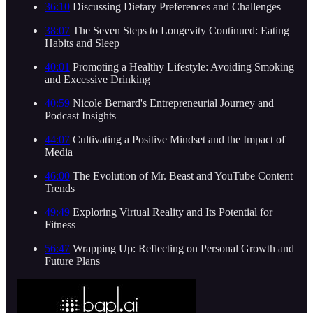
36:10
Discussing Dietary Preferences and Challenges
38:07
The Seven Steps to Longevity Continued: Eating
Habits and Sleep
40:01
Promoting a Healthy Lifestyle: Avoiding Smoking
and Excessive Drinking
40:59
Nicole Bernard's Entrepreneurial Journey and
Podcast Insights
44:07
Cultivating a Positive Mindset and the Impact of
Media
46:00
The Evolution of Mr. Beast and YouTube Content
Trends
49:49
Exploring Virtual Reality and Its Potential for
Fitness
56:47
Wrapping Up: Reflecting on Personal Growth and
Future Plans