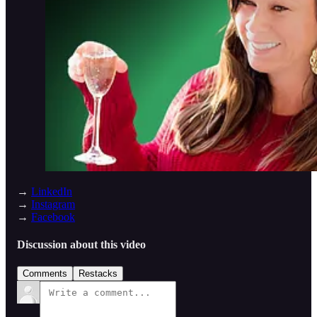
→
LinkedIn
→
Instagram
→
Facebook
Discussion about this video
Comments
Restacks