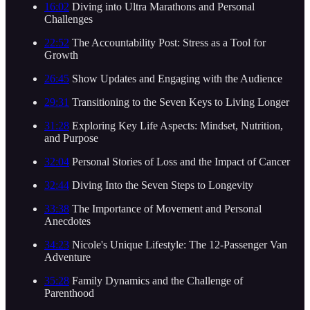
16:02
Diving into Ultra Marathons and Personal
Challenges
22:52
The Accountability Post: Stress as a Tool for
Growth
26:45
Show Updates and Engaging with the Audience
29:31
Transitioning to the Seven Keys to Living Longer
31:28
Exploring Key Life Aspects: Mindset, Nutrition,
and Purpose
32:04
Personal Stories of Loss and the Impact of Cancer
32:44
Diving Into the Seven Steps to Longevity
33:38
The Importance of Movement and Personal
Anecdotes
34:23
Nicole's Unique Lifestyle: The 12-Passenger Van
Adventure
35:28
Family Dynamics and the Challenge of
Parenthood