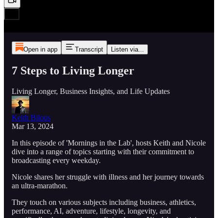
Open in app
Transcript
Listen via...
7 Steps to Living Longer
Living Longer, Business Insights, and Life Updates
Keith Bilous
Mar 13, 2024
In this episode of 'Mornings in the Lab', hosts Keith and Nicole
dive into a range of topics starting with their commitment to
broadcasting every weekday.
Nicole shares her struggle with illness and her journey towards
an ultra-marathon.
They touch on various subjects including business, athletics,
performance, AI, adventure, lifestyle, longevity, and