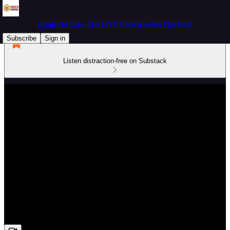
Inside the Lab: The LIVE Conversation Playbook
Subscribe
Sign in
Listen distraction-free on Substack