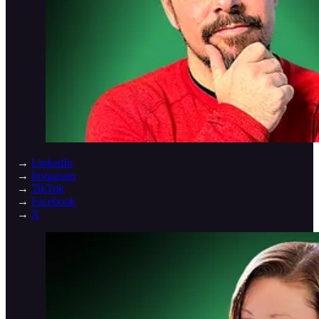
→
LinkedIn
→
Instagram
→
TikTok
→
Facebook
→
X