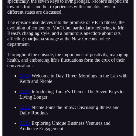
specifically, the seven keys to living longer. Nicole's skepticism
towards fruits and her experiences with cannabis laws in
different states are discussed.
The episode also delves into the promise of VR in fitness, the
evolution of content on YouTube, particularly referring to Mr.
Beast's changing style, and a humorous anecdote about rats
affecting marijuana storage at the New Orleans police
department.
Throughout the episode, the importance of positivity, managing
health, and embracing life's fluctuations form the crux of their
conversation.
00:00
Welcome to Day Three: Mornings in the Lab with
Keith and Nicole
02:57
Introducing Today's Theme: The Seven Keys to
Living Longer
04:12
Nicole Joins the Show: Discussing Illness and
Daily Routines
05:24
Exploring Unique Business Ventures and
Audience Engagement