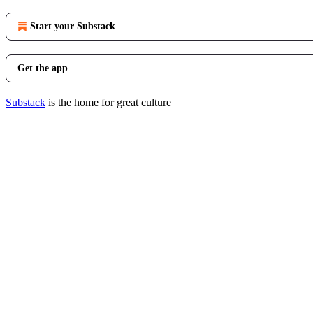
Start your Substack
Get the app
Substack
is the home for great culture