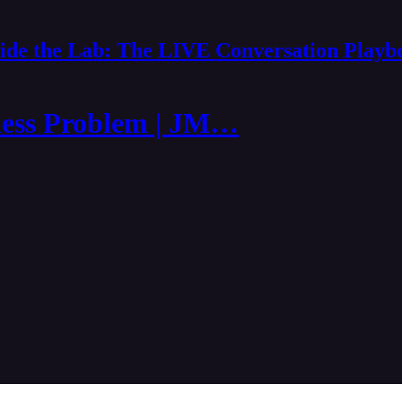
side the Lab: The LIVE Conversation Playb
ness Problem | JM…