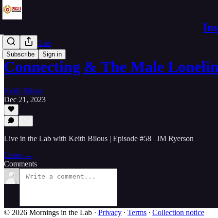
In
Live in the Lab
Subscribe
Sign in
Connecting & The Male Loneli
Keith Bilous
Dec 21, 2023
Live in the Lab with Keith Bilous | Episode #58 | JM Ryerson
Listen →
Comments
© 2026 Mornings in the Lab
·
Privacy
∙
Terms
∙
Collection notice