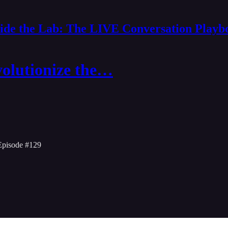
side the Lab: The LIVE Conversation Playb
volutionize the…
Episode #129