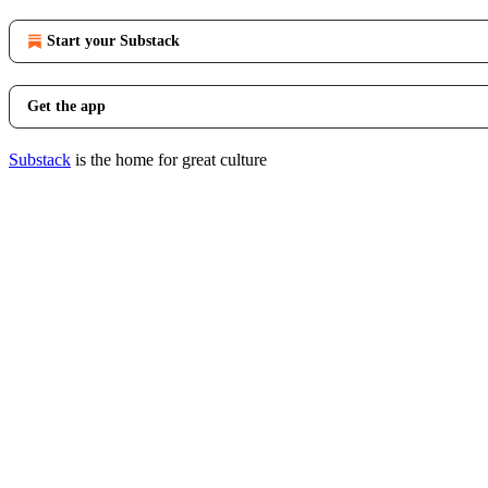
Start your Substack
Get the app
Substack
is the home for great culture