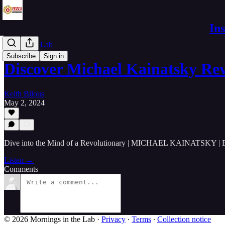
In
Live in the Lab
Subscribe
Sign in
Discover Michael Kainatsky Re
Keith Bilous
May 2, 2024
Dive into the Mind of a Revolutionary | MICHAEL KAINATSKY | 
Listen →
Comments
© 2026 Mornings in the Lab
·
Privacy
∙
Terms
∙
Collection notice