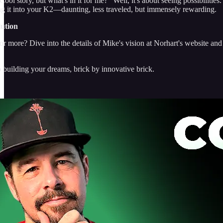
ol story, but what's in it for me?" Well, it's about seeing possibilities.
ng it into your K2—daunting, less traveled, but immensely rewarding.
lution
r more? Dive into the details of Mike's vision at Norhart's website and
p building your dreams, brick by innovative brick.