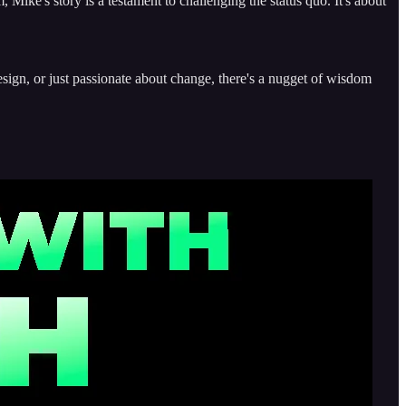
 Mike's story is a testament to challenging the status quo. It's about
esign, or just passionate about change, there's a nugget of wisdom