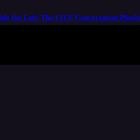
side the Lab: The LIVE Conversation Playb