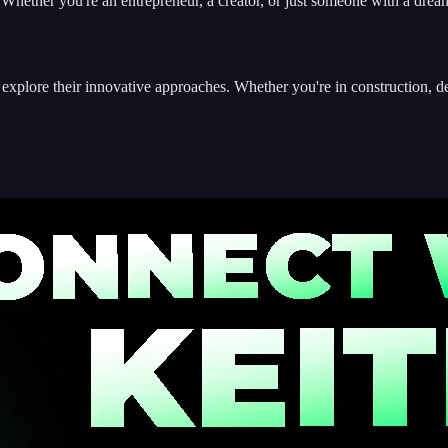
 Whether you're an entrepreneur, a creator, or just someone with a dream,
 explore their innovative approaches. Whether you're in construction, d