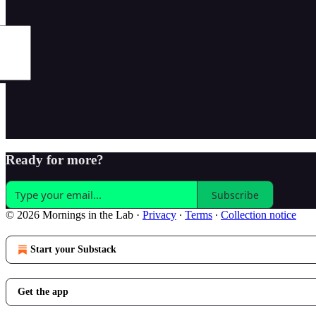
Ready for more?
Subscribe
© 2026 Mornings in the Lab
·
Privacy
∙
Terms
∙
Collection notice
Start your Substack
Get the app