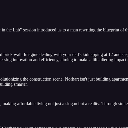
 in the Lab" session introduced us to a man rewriting the blueprint of 
l-laid brick wall. Imagine dealing with your dad's kidnapping at 12 and s
nessing innovation and efficiency, aiming to make a life-altering impac
utionizing the construction scene. Norhart isn't just building apartmen
uilding smarter.
, making affordable living not just a slogan but a reality. Through str