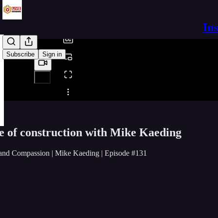
/
In
Subscribe
Sign in
Share from 0:00
re of construction with Mike Kaeding
 and Compassion | Mike Kaeding | Episode #131