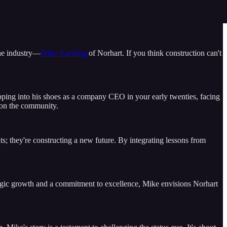
the industry—
Mike Kaeding
of Norhart. If you think construction can't
tepping into his shoes as a company CEO in your early twenties, facing
t on the community.
ts; they're constructing a new future. By integrating lessons from
ategic growth and a commitment to excellence, Mike envisions Norhart