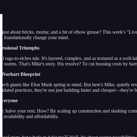
just about bricks, mortar, and a bit of elbow grease? This week's "Live
ill foundationally change your mind.
ofessional Triumphs
cal rags-to-riches tale. It's layered, complex, and as textured as a wel
ry norms. That's Mike's story. His resolve? To cut housing costs by har
e Norhart Blueprint
ech giants like Elon Musk spring to mind. But here's Mike, quietly revol
tdated practices, they're not just building faster and cheaper—they're b
Everyone
le: halve your rent. How? By scaling up construction and slashing costs
 availability and affordability.