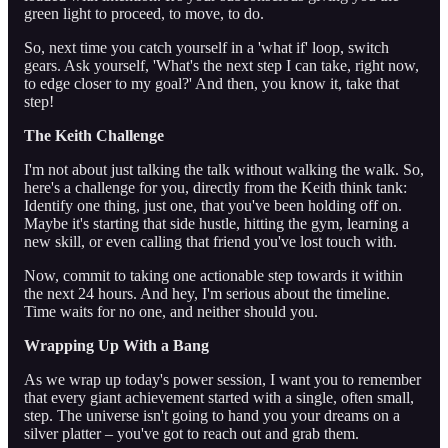
green light to proceed, to move, to do.
So, next time you catch yourself in a 'what if' loop, switch
gears. Ask yourself, 'What's the next step I can take, right now,
to edge closer to my goal?' And then, you know it, take that
step!
The Keith Challenge
I'm not about just talking the talk without walking the walk. So,
here's a challenge for you, directly from the Keith think tank:
Identify one thing, just one, that you've been holding off on.
Maybe it's starting that side hustle, hitting the gym, learning a
new skill, or even calling that friend you've lost touch with.
Now, commit to taking one actionable step towards it within
the next 24 hours. And hey, I'm serious about the timeline.
Time waits for no one, and neither should you.
Wrapping Up With a Bang
As we wrap up today's power session, I want you to remember
that every giant achievement started with a single, often small,
step. The universe isn't going to hand you your dreams on a
silver platter – you've got to reach out and grab them.