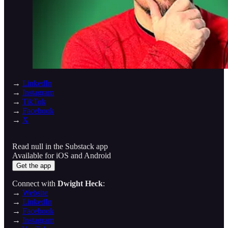
→
LinkedIn
→
Instagram
→
TikTok
→
Facebook
→
X
Read null in the Substack app
Available for iOS and Android
Get the app
Connect with
Dwight Heck
:
→
Website
→
LinkedIn
→
Facebook
→
Instagram