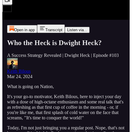
Open in app
Transcript
Listen via...
Who the Heck is Dwight Heck?
A Success Strategy Revealed | Dwight Heck | Episode #103
Keith Bilous
Mar 24, 2024
What is going on Nation,
It's your go-to motivator, Keith Bilous, here to inject your day
with a dose of high-octane enthusiasm and some real talk that's
as refreshing as that first cup of coffee in the morning - or, if
you're like me, that first splash of cold water on the face that
screams, "It's time to conquer the world!"
Today, I'm not just bringing you a regular post. Nope, that's not