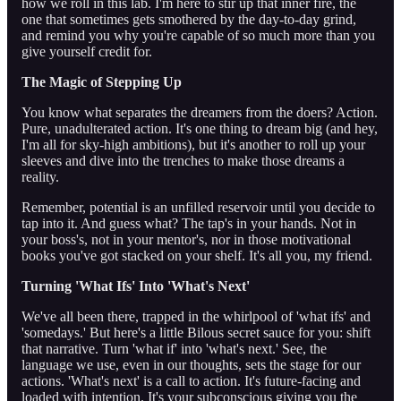
how we roll in this lab. I'm here to stir up that inner fire, the
one that sometimes gets smothered by the day-to-day grind,
and remind you why you're capable of so much more than you
give yourself credit for.
The Magic of Stepping Up
You know what separates the dreamers from the doers? Action.
Pure, unadulterated action. It's one thing to dream big (and hey,
I'm all for sky-high ambitions), but it's another to roll up your
sleeves and dive into the trenches to make those dreams a
reality.
Remember, potential is an unfilled reservoir until you decide to
tap into it. And guess what? The tap's in your hands. Not in
your boss's, not in your mentor's, nor in those motivational
books you've got stacked on your shelf. It's all you, my friend.
Turning 'What Ifs' Into 'What's Next'
We've all been there, trapped in the whirlpool of 'what ifs' and
'somedays.' But here's a little Bilous secret sauce for you: shift
that narrative. Turn 'what if' into 'what's next.' See, the
language we use, even in our thoughts, sets the stage for our
actions. 'What's next' is a call to action. It's future-facing and
loaded with intention. It's your subconscious giving you the