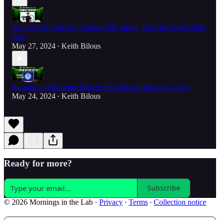
He Lost His Arm in a Combat IED Attack, But That Didn't Stop
Him
May 27, 2024
Keith Bilous
•
Become a Podcasting Expert with Edward Brawer's Guide
May 24, 2024
Keith Bilous
•
Ready for more?
Subscribe
© 2026 Mornings in the Lab
·
Privacy
∙
Terms
∙
Collection notice