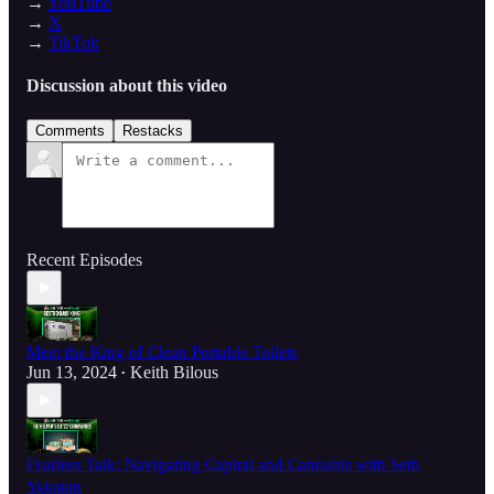
→
YouTube
→
X
→
TikTok
Discussion about this video
Comments
Restacks
Recent Episodes
Meet the King of Clean Portable Toilets
Jun 13, 2024
Keith Bilous
•
Fearless Talk: Navigating Capital and Cannabis with Seth
Yakatan