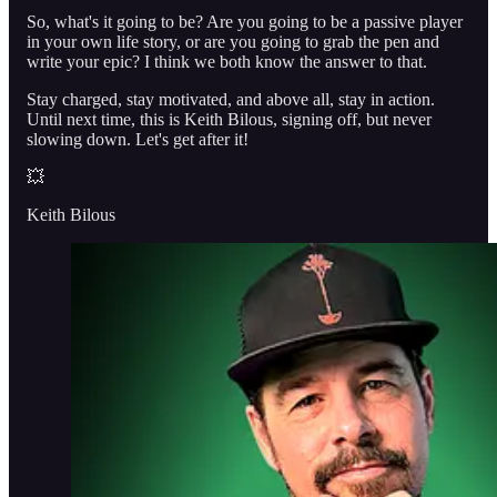
So, what's it going to be? Are you going to be a passive player
in your own life story, or are you going to grab the pen and
write your epic? I think we both know the answer to that.
Stay charged, stay motivated, and above all, stay in action.
Until next time, this is Keith Bilous, signing off, but never
slowing down. Let's get after it!
💥
Keith Bilous