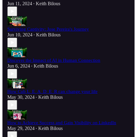
Jun 11, 2024
Keith Bilous
•
Surviving Captivity: Jose Pereira's Journey
Jun 10, 2024
Keith Bilous
•
Discover the Impact of AI in Human Connection
Jun 6, 2024
Keith Bilous
•
How Cub L_E_A_D_E_R can change your life
May 30, 2024
Keith Bilous
•
How to Achieve Success and Gain Visibility on LinkedIn
May 29, 2024
Keith Bilous
•