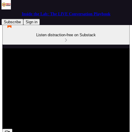
Inside the Lab: The LIVE Conversation Playbook
Subscribe
Sign in
Listen distraction-free on Substack