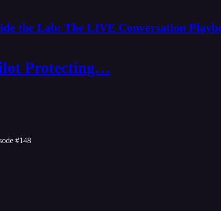
side the Lab: The LIVE Conversation Playb
ilot Protecting…
sode #148