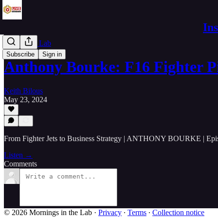
In
Live in the Lab
Subscribe
Sign in
Anthony Bourke: F16 Fighter P
Keith Bilous
May 23, 2024
From Fighter Jets to Business Strategy | ANTHONY BOURKE | Epi
Listen →
Comments
© 2026 Mornings in the Lab
·
Privacy
∙
Terms
∙
Collection notice