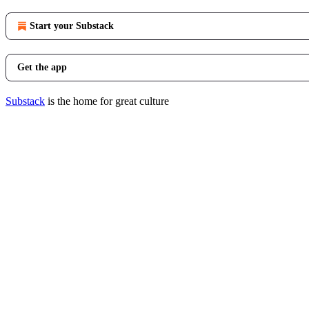
Start your Substack
Get the app
Substack
is the home for great culture