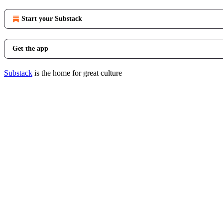
Start your Substack
Get the app
Substack
is the home for great culture