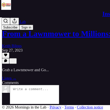
In
Live in the Lab
Subscribe
Sign in
From a Lawnmower to Millions
Keith Bilous
Sep 27, 2023
Grab a Lawnmower and Go...
Listen →
Comments
© 2026 Mornings in the Lab
·
Privacy
∙
Terms
∙
Collection notice