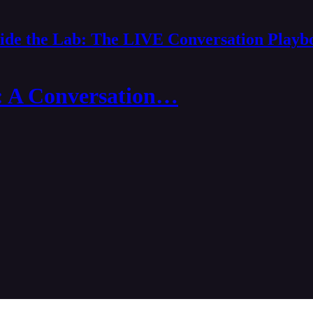
side the Lab: The LIVE Conversation Playb
: A Conversation…