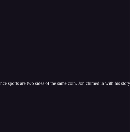
e sports are two sides of the same coin. Jon chimed in with his story