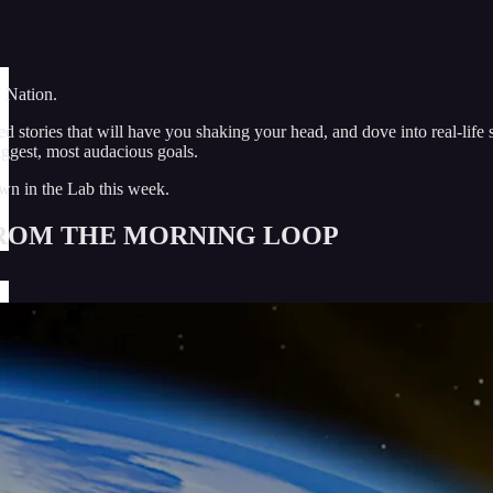
 Nation.
d stories that will have you shaking your head, and dove into real-life
iggest, most audacious goals.
wn in the Lab this week.
ROM THE MORNING LOOP