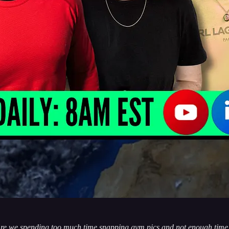
re we spending too much time snapping gym pics and not enough time