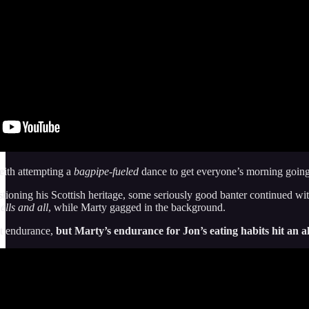
eith attempting a
bagpipe-fueled
dance to get everyone’s morning going
oning his Scottish heritage, some seriously good banter continued wit
ells and all
, while Marty gagged in the background.
t endurance,
but Marty’s endurance for Jon’s eating habits hit an al