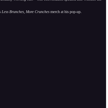
is
Less Brunches, More Crunches
merch at his pop-up.