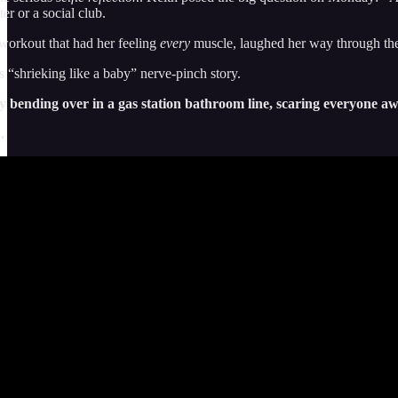
r or a social club.
l workout that had her feeling
every
muscle, laughed her way through the 
s “shrieking like a baby” nerve-pinch story.
guy bending over in a gas station bathroom line, scaring everyone 
.