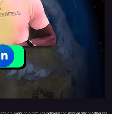
 actually working out?”
The conversation spiraled into whether the