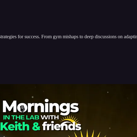
 strategies for success. From gym mishaps to deep discussions on adapti