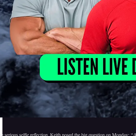
me serious
selfie reflection
. Keith posed the big question on Monday:
“A