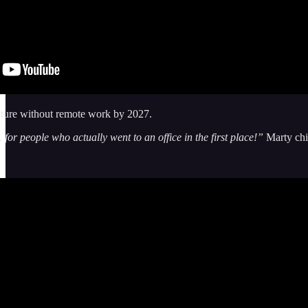
uture without remote work by 2027.
. for people who actually went to an office in the first place!”
Marty chim