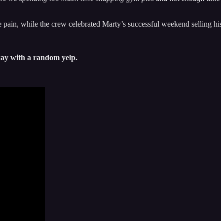
pain, while the crew celebrated Marty’s successful weekend selling h
away with a random yelp.