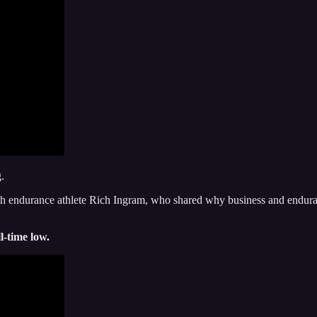
.
h endurance athlete Rich Ingram, who shared why business and enduranc
l-time low.