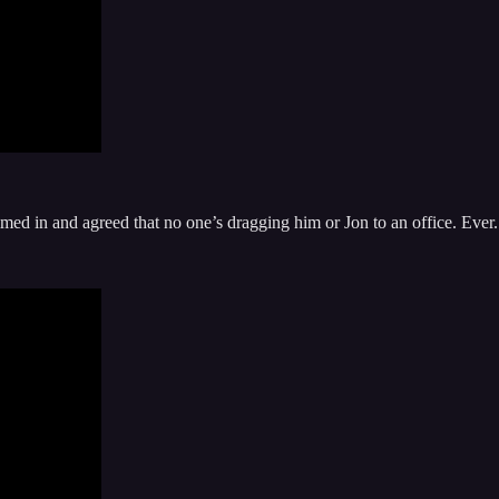
ed in and agreed that no one’s dragging him or Jon to an office. Ever.