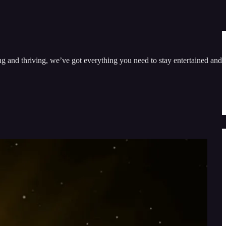
ng and thriving, we’ve got everything you need to stay entertained and