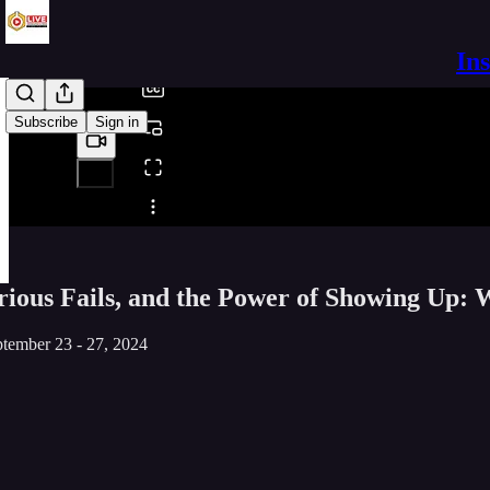
/
In
Subscribe
Sign in
Share from 0:00
rious Fails, and the Power of Showing Up:
tember 23 - 27, 2024