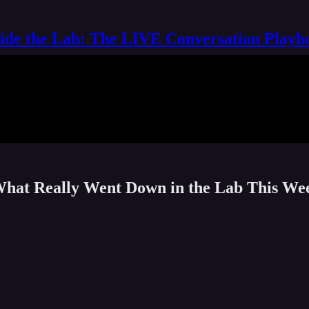
side the Lab: The LIVE Conversation Playb
 What Really Went Down in the Lab This We