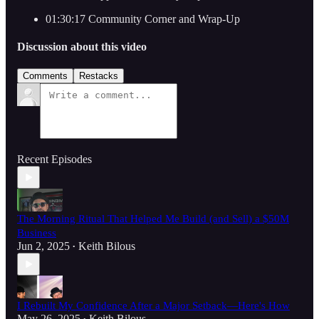
01:30:17 Community Corner and Wrap-Up
Discussion about this video
Comments
Restacks
Recent Episodes
The Morning Ritual That Helped Me Build (and Sell) a $50M
Business
Jun 2, 2025
Keith Bilous
•
I Rebuilt My Confidence After a Major Setback—Here's How
May 26, 2025
Keith Bilous