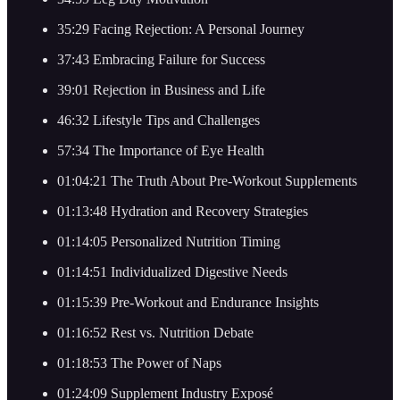
35:29 Facing Rejection: A Personal Journey
37:43 Embracing Failure for Success
39:01 Rejection in Business and Life
46:32 Lifestyle Tips and Challenges
57:34 The Importance of Eye Health
01:04:21 The Truth About Pre-Workout Supplements
01:13:48 Hydration and Recovery Strategies
01:14:05 Personalized Nutrition Timing
01:14:51 Individualized Digestive Needs
01:15:39 Pre-Workout and Endurance Insights
01:16:52 Rest vs. Nutrition Debate
01:18:53 The Power of Naps
01:24:09 Supplement Industry Exposé