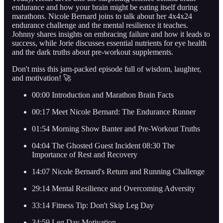
endurance and how your brain might be eating itself during
marathons. Nicole Bernard joins to talk about her 4x4x24
endurance challenge and the mental resilience it teaches.
Johnny shares insights on embracing failure and how it leads to
success, while Jorie discusses essential nutrients for eye health
and the dark truths about pre-workout supplements.
Don't miss this jam-packed episode full of wisdom, laughter,
and motivation! 🚀
00:00 Introduction and Marathon Brain Facts
00:17 Meet Nicole Bernard: The Endurance Runner
01:54 Morning Show Banter and Pre-Workout Truths
04:04 The Ghosted Guest Incident 08:30 The
Importance of Rest and Recovery
14:07 Nicole Bernard's Return and Running Challenge
29:14 Mental Resilience and Overcoming Adversity
33:14 Fitness Tip: Don't Skip Leg Day
34:59 Leg Day Motivation