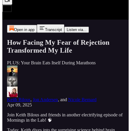
Open in app
Transcript
Listen via...
How Facing My Fear of Rejection
Transformed My Life
PLUS: Your Brain Eats Itself During Marathons
Keith Bilous
,
Jon Andersen
, and
Nicole Bernard
Apr 09, 2025
Join Keith Bilous and friends in another electrifying episode of
Mornings in the Lab! 🧠
Today, Keith dives into the surprising science behind brain