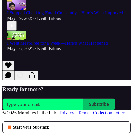
I Stopped Checking Email Constantly—Here's What Improved
May 19, 2025
Keith Bilous
•
I Went Meat-Free for a Week—Here’s What Happened
May 16, 2025
Keith Bilous
•
Ready for more?
Subscribe
© 2026 Mornings in the Lab
·
Privacy
∙
Terms
∙
Collection notice
Start your Substack