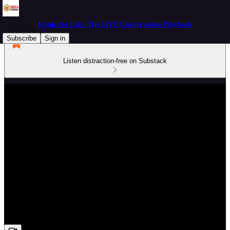
Inside the Lab: The LIVE Conversation Playbook
Subscribe
Sign in
Listen distraction-free on Substack