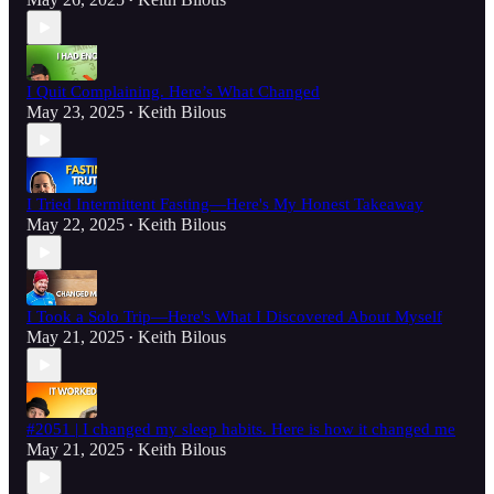
•
I Quit Complaining. Here’s What Changed
May 23, 2025
Keith Bilous
•
I Tried Intermittent Fasting—Here's My Honest Takeaway
May 22, 2025
Keith Bilous
•
I Took a Solo Trip—Here's What I Discovered About Myself
May 21, 2025
Keith Bilous
•
#2051 | I changed my sleep habits. Here is how it changed me
May 21, 2025
Keith Bilous
•