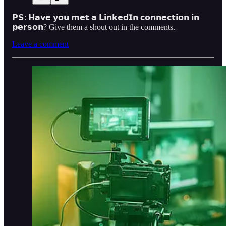
𝗣𝗦: 𝗛𝗮𝘃𝗲 𝘆𝗼𝘂 𝗺𝗲𝘁 𝗮 𝗟𝗶𝗻𝗸𝗲𝗱𝗜𝗻 𝗰𝗼𝗻𝗻𝗲𝗰𝘁𝗶𝗼𝗻 𝗶𝗻
𝗽𝗲𝗿𝘀𝗼𝗻? Give them a shout out in the comments.
Leave a comment