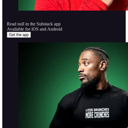
Read null in the Substack app
Available for iOS and Android
Get the app