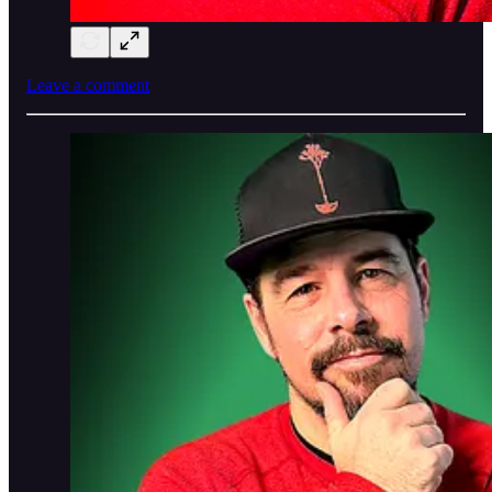
Leave a comment