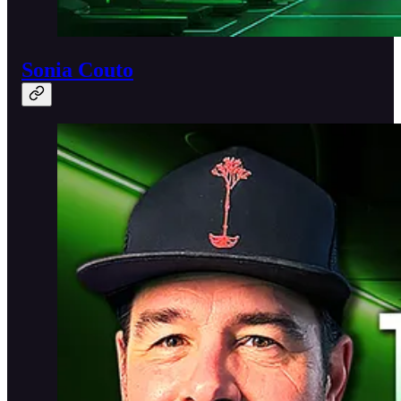
Sonia Couto