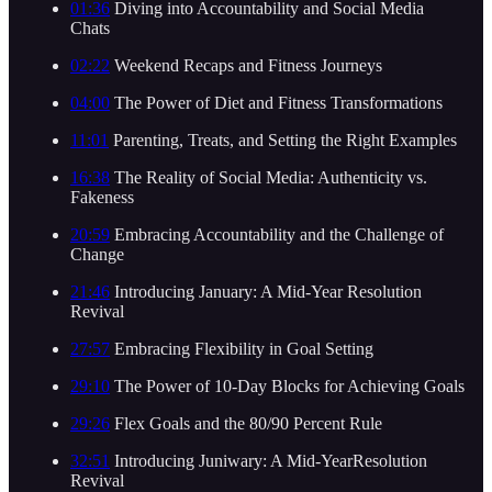
01:36
Diving into Accountability and Social Media
Chats
02:22
Weekend Recaps and Fitness Journeys
04:00
The Power of Diet and Fitness Transformations
11:01
Parenting, Treats, and Setting the Right Examples
16:38
The Reality of Social Media: Authenticity vs.
Fakeness
20:59
Embracing Accountability and the Challenge of
Change
21:46
Introducing January: A Mid-Year Resolution
Revival
27:57
Embracing Flexibility in Goal Setting
29:10
The Power of 10-Day Blocks for Achieving Goals
29:26
Flex Goals and the 80/90 Percent Rule
32:51
Introducing Juniwary: A Mid-YearResolution
Revival