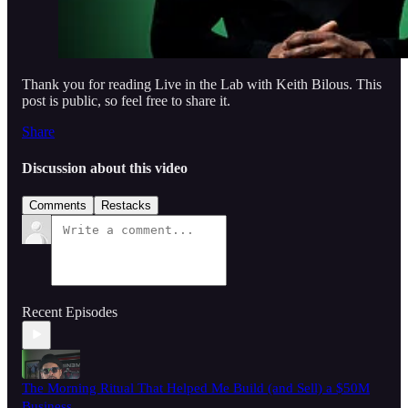
Thank you for reading Live in the Lab with Keith Bilous. This
post is public, so feel free to share it.
Share
Discussion about this video
Comments
Restacks
Recent Episodes
The Morning Ritual That Helped Me Build (and Sell) a $50M
Business