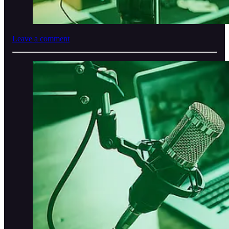
Leave a comment