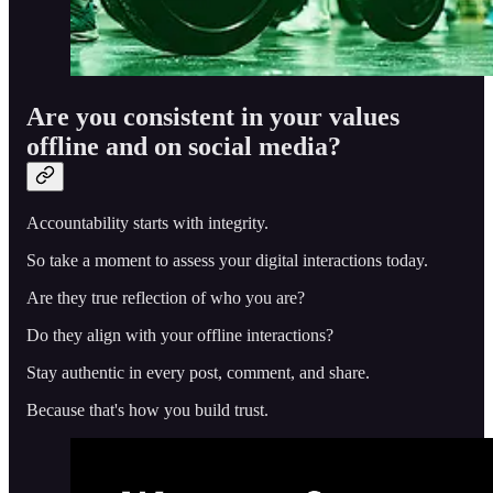
Are you consistent in your values
offline and on social media?
Accountability starts with integrity.
So take a moment to assess your digital interactions today.
Are they true reflection of who you are?
Do they align with your offline interactions?
Stay authentic in every post, comment, and share.
Because that's how you build trust.