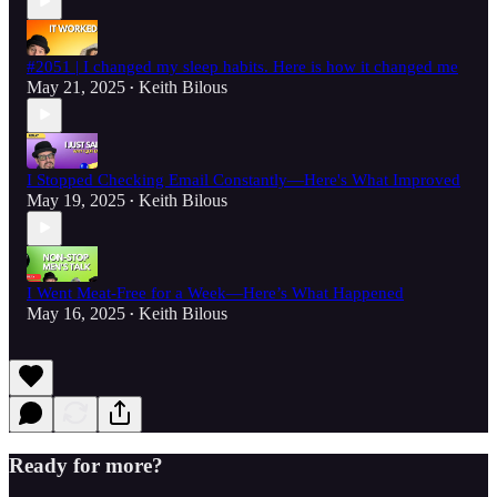
#2051 | I changed my sleep habits. Here is how it changed me
May 21, 2025
Keith Bilous
•
I Stopped Checking Email Constantly—Here's What Improved
May 19, 2025
Keith Bilous
•
I Went Meat-Free for a Week—Here’s What Happened
May 16, 2025
Keith Bilous
•
Ready for more?