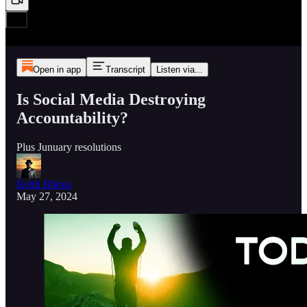
Open in app
Transcript
Listen via...
Is Social Media Destroying
Accountability?
Plus Junuary resolutions
Keith Bilous
May 27, 2024