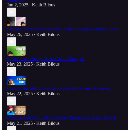
Jun 2, 2025
Keith Bilous
•
I Rebuilt My Confidence After a Major Setback—Here's How
May 26, 2025
Keith Bilous
•
I Quit Complaining. Here’s What Changed
May 23, 2025
Keith Bilous
•
I Tried Intermittent Fasting—Here's My Honest Takeaway
May 22, 2025
Keith Bilous
•
I Took a Solo Trip—Here's What I Discovered About Myself
May 21, 2025
Keith Bilous
•