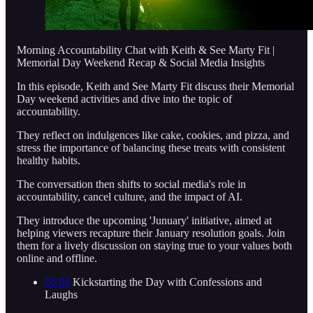
Morning Accountability Chat with Keith & See Marty Fit |
Memorial Day Weekend Recap & Social Media Insights
In this episode, Keith and See Marty Fit discuss their Memorial
Day weekend activities and dive into the topic of
accountability.
They reflect on indulgences like cake, cookies, and pizza, and
stress the importance of balancing these treats with consistent
healthy habits.
The conversation then shifts to social media's role in
accountability, cancel culture, and the impact of AI.
They introduce the upcoming 'Junuary' initiative, aimed at
helping viewers recapture their January resolution goals. Join
them for a lively discussion on staying true to your values both
online and offline.
00:00
Kickstarting the Day with Confessions and
Laughs