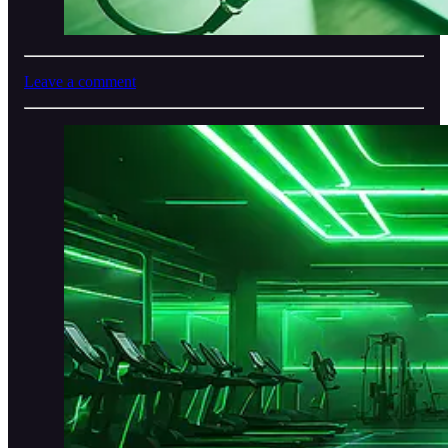
Leave a comment