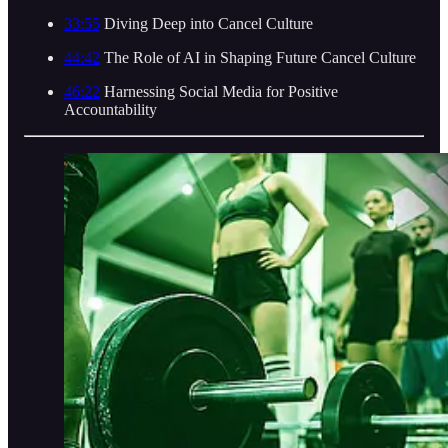
33:55
Diving Deep into Cancel Culture
44:42
The Role of AI in Shaping Future Cancel Culture
46:22
Harnessing Social Media for Positive
Accountability