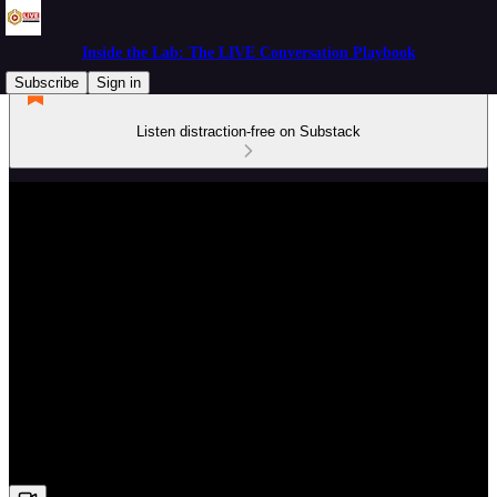
Inside the Lab: The LIVE Conversation Playbook
Subscribe
Sign in
Listen distraction-free on Substack