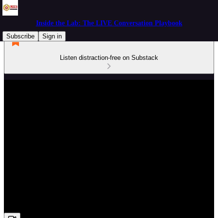
Inside the Lab: The LIVE Conversation Playbook
Subscribe
Sign in
Listen distraction-free on Substack