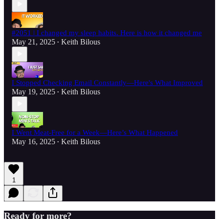
#2051 | I changed my sleep habits. Here is how it changed me
May 21, 2025
Keith Bilous
•
I Stopped Checking Email Constantly—Here's What Improved
May 19, 2025
Keith Bilous
•
I Went Meat-Free for a Week—Here’s What Happened
May 16, 2025
Keith Bilous
•
1
Ready for more?