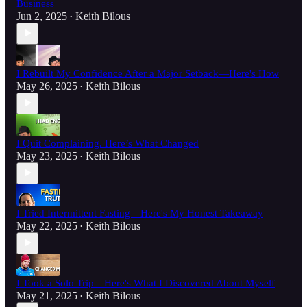
Business
Jun 2, 2025
Keith Bilous
•
I Rebuilt My Confidence After a Major Setback—Here's How
May 26, 2025
Keith Bilous
•
I Quit Complaining. Here’s What Changed
May 23, 2025
Keith Bilous
•
I Tried Intermittent Fasting—Here's My Honest Takeaway
May 22, 2025
Keith Bilous
•
I Took a Solo Trip—Here's What I Discovered About Myself
May 21, 2025
Keith Bilous
•