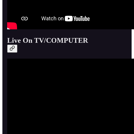
Live On TV/COMPUTER