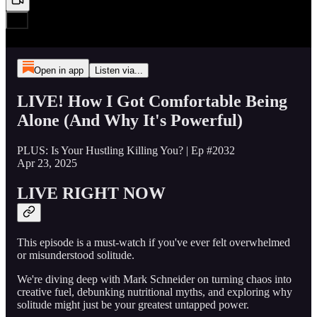
Open in app
Listen via...
LIVE! How I Got Comfortable Being
Alone (And Why It's Powerful)
PLUS: Is Your Hustling Killing You? | Ep #2032
Apr 23, 2025
LIVE RIGHT NOW
This episode is a must-watch if you've ever felt overwhelmed
or misunderstood solitude.
We're diving deep with Mark Schneider on turning chaos into
creative fuel, debunking nutritional myths, and exploring why
solitude might just be your greatest untapped power.