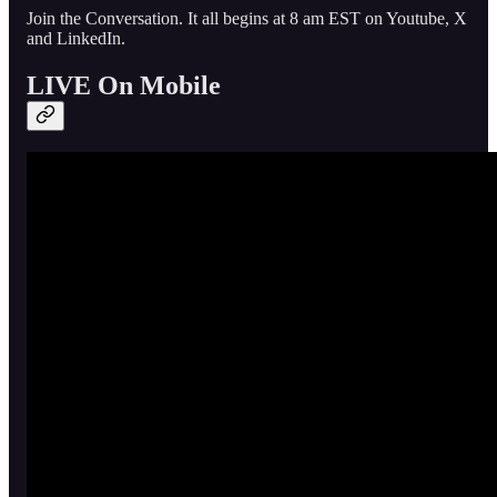
Join the Conversation. It all begins at 8 am EST on Youtube, X
and LinkedIn.
LIVE On Mobile