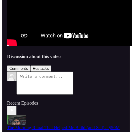
Discussion about this video
Comments
Restacks
Recent Episodes
The Morning Ritual That Helped Me Build (and Sell) a $50M