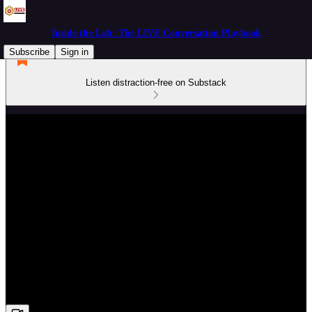
Inside the Lab: The LIVE Conversation Playbook
Subscribe
Sign in
Listen distraction-free on Substack