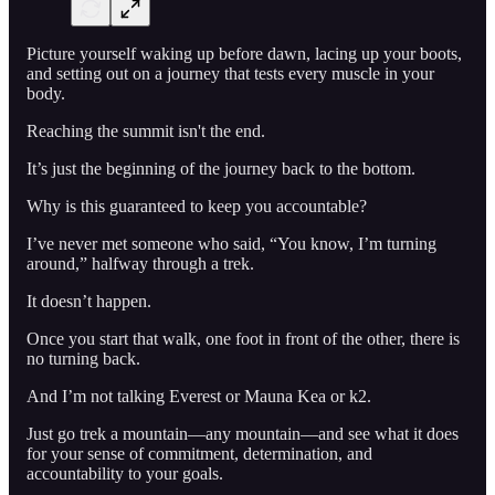
Picture yourself waking up before dawn, lacing up your boots,
and setting out on a journey that tests every muscle in your
body.
Reaching the summit isn't the end.
It’s just the beginning of the journey back to the bottom.
Why is this guaranteed to keep you accountable?
I’ve never met someone who said, “You know, I’m turning
around,” halfway through a trek.
It doesn’t happen.
Once you start that walk, one foot in front of the other, there is
no turning back.
And I’m not talking Everest or Mauna Kea or k2.
Just go trek a mountain—any mountain—and see what it does
for your sense of commitment, determination, and
accountability to your goals.