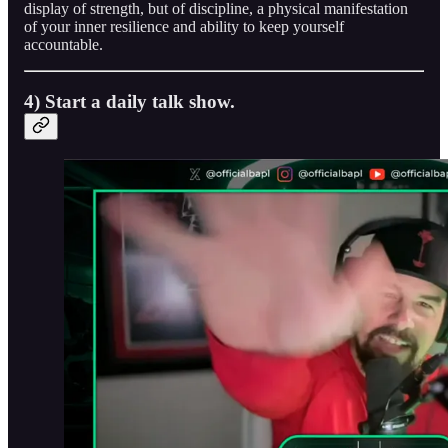
display of strength, but of discipline, a physical manifestation
of your inner resilience and ability to keep yourself
accountable.
4) Start a daily talk show.