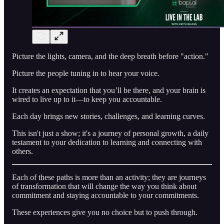
Picture the lights, camera, and the deep breath before "action."
Picture the people tuning in to hear your voice.
It creates an expectation that you’ll be there, and your brain is
wired to live up to it—to keep you accountable.
Each day brings new stories, challenges, and learning curves.
This isn't just a show; it's a journey of personal growth, a daily
testament to your dedication to learning and connecting with
others.
Each of these paths is more than an activity; they are journeys
of transformation that will change the way you think about
commitment and staying accountable to your commitments.
These experiences give you no choice but to push through.