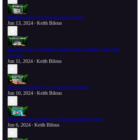
Meet the King of Clean Portable Toilets
Jun 13, 2024
Keith Bilous
•
Fearless Talk: Navigating Capital and Cannabis with Seth
Yakatan
Jun 11, 2024
Keith Bilous
•
Surviving Captivity: Jose Pereira's Journey
Jun 10, 2024
Keith Bilous
•
Discover the Impact of AI in Human Connection
Jun 6, 2024
Keith Bilous
•