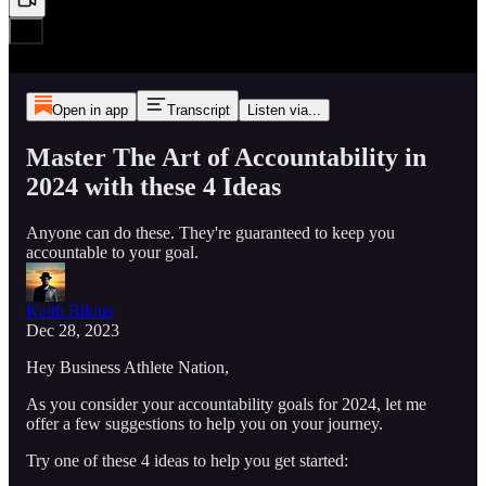
Open in app
Transcript
Listen via...
Master The Art of Accountability in
2024 with these 4 Ideas
Anyone can do these. They're guaranteed to keep you
accountable to your goal.
Keith Bilous
Dec 28, 2023
Hey Business Athlete Nation,
As you consider your accountability goals for 2024, let me
offer a few suggestions to help you on your journey.
Try one of these 4 ideas to help you get started: