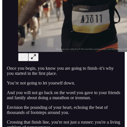
Once you begin, you know you are going to finish–it’s why
you started in the first place.
You’re not going to let yourself down.
And you will not go back on the word you gave to your friends
and family about doing a marathon or ironman.
Envision the pounding of your heart, echoing the beat of
thousands of footsteps around you.
Crossing that finish line, you're not just a runner; you're a living