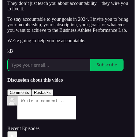
They don’t just teach you about accountability—they wire you
to live it.
To stay accountable to your goals in 2024, I invite you to bring
your membership, your subscription, your goals, or whatever
you want to achieve to the Business Athlete Performance Lab.
We’re going to help you be accountable.
kB
Subscribe
Discussion about this video
Comments
Restacks
Recent Episodes