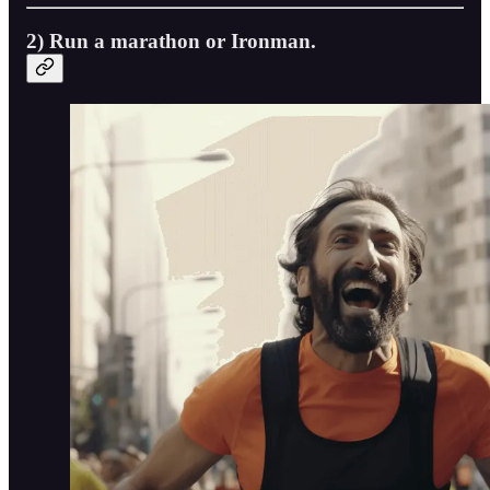
2) Run a marathon or Ironman.