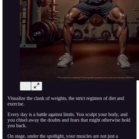
Visualize the clank of weights, the strict regimen of diet and
exercise.
Every day is a battle against limits. You sculpt your body, and
you chisel away the doubts and fears that might otherwise hold
you back.
On stage, under the spotlight, your muscles are not just a