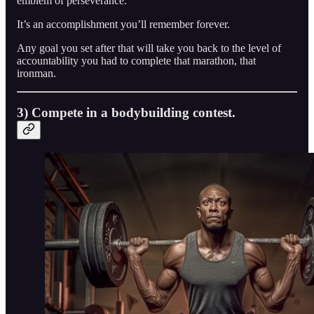
emblem of perseverance.
It’s an accomplishment you’ll remember forever.
Any goal you set after that will take you back to the level of
accountability you had to complete that marathon, that
ironman.
3) Compete in a bodybuilding contest.