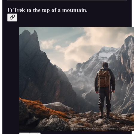
1) Trek to the top of a mountain.