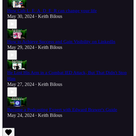
How Cub L_E_A_D_E_R can change your life
May 30, 2024
Keith Bilous
•
How to Achieve Success and Gain Visibility on LinkedIn
May 29, 2024
Keith Bilous
•
He Lost His Arm in a Combat IED Attack, But That Didn't Stop
Him
May 27, 2024
Keith Bilous
•
Become a Podcasting Expert with Edward Brawer's Guide
May 24, 2024
Keith Bilous
•