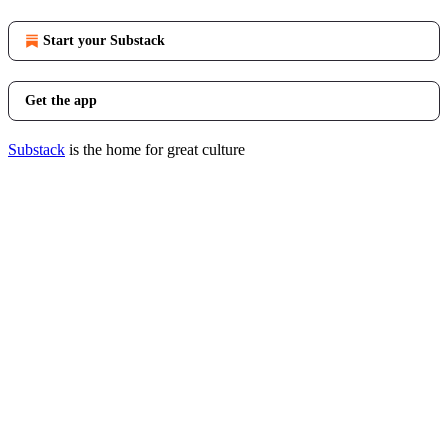
Start your Substack
Get the app
Substack
is the home for great culture