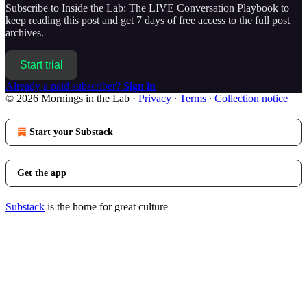
Subscribe to
Inside the Lab: The LIVE Conversation Playbook
to
keep reading this post and get 7 days of free access to the full post
archives.
Start trial
Already a paid subscriber?
Sign in
© 2026 Mornings in the Lab
·
Privacy
∙
Terms
∙
Collection notice
Start your Substack
Get the app
Substack
is the home for great culture