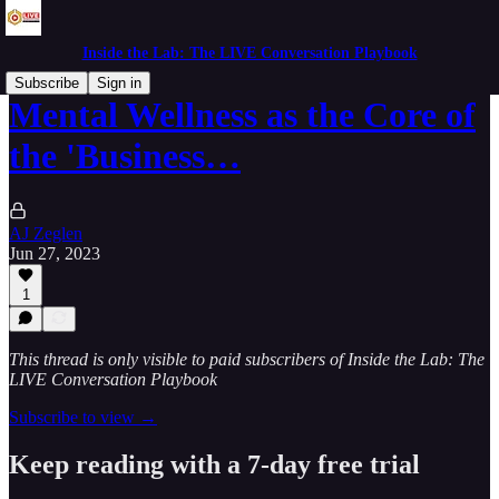
Inside the Lab: The LIVE Conversation Playbook
Subscribe
Sign in
Mental Wellness as the Core of
the 'Business…
AJ Zeglen
Jun 27, 2023
1
This thread is only visible to paid subscribers of Inside the Lab: The
LIVE Conversation Playbook
Subscribe to view →
Keep reading with a 7-day free trial