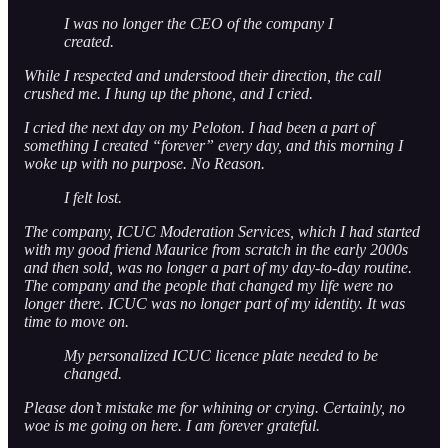
I was no longer the CEO of the company I
created.
While I respected and understood their direction, the call
crushed me. I hung up the phone, and I cried.
I cried the next day on my Peloton. I had been a part of
something I created “forever” every day, and this morning I
woke up with no purpose. No Reason.
I felt lost.
The company, ICUC Moderation Services, which I had started
with my good friend Maurice from scratch in the early 2000s
and then sold, was no longer a part of my day-to-day routine.
The company and the people that changed my life were no
longer there. ICUC was no longer part of my identity. It was
time to move on.
My personalized ICUC licence plate needed to be
changed.
Please don’t mistake me for whining or crying. Certainly, no
woe is me going on here. I am forever grateful.