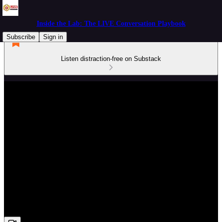
Inside the Lab: The LIVE Conversation Playbook
Subscribe
Sign in
Listen distraction-free on Substack