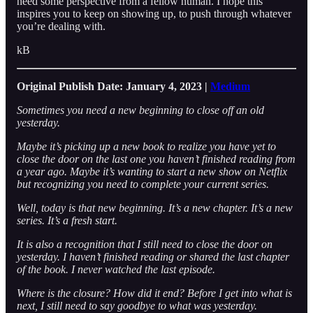
need some perspective from a fellow human. I hope this
inspires you to keep on showing up, to push through whatever
you’re dealing with.
kB
Original Publish Date: January 4, 2023 |
Medium
Sometimes you need a new beginning to close off an old
yesterday.
Maybe it’s picking up a new book to realize you have yet to
close the door on the last one you haven’t finished reading from
a year ago. Maybe it’s wanting to start a new show on Netflix
but recognizing you need to complete your current series.
Well, today is that new beginning. It’s a new chapter. It’s a new
series. It’s a fresh start.
It is also a recognition that I still need to close the door on
yesterday. I haven’t finished reading or shared the last chapter
of the book. I never watched the last episode.
Where is the closure? How did it end? Before I get into what is
next, I still need to say goodbye to what was yesterday.