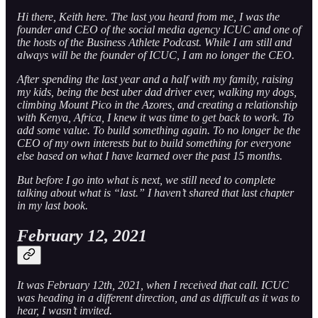
Hi there, Keith here. The last you heard from me, I was the
founder and CEO of the social media agency ICUC and one of
the hosts of the Business Athlete Podcast. While I am still and
always will be the founder of ICUC, I am no longer the CEO.
After spending the last year and a half with my family, raising
my kids, being the best uber dad driver ever, walking my dogs,
climbing Mount Pico in the Azores, and creating a relationship
with Kenya, Africa, I knew it was time to get back to work. To
add some value. To build something again. To no longer be the
CEO of my own interests but to build something for everyone
else based on what I have learned over the past 15 months.
But before I go into what is next, we still need to complete
talking about what is “last.” I haven’t shared that last chapter
in my last book.
February 12, 2021
It was February 12th, 2021, when I received that call. ICUC
was heading in a different direction, and as difficult as it was to
hear, I wasn’t invited.