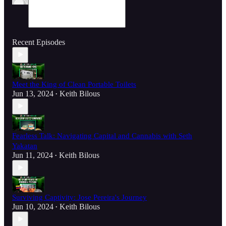
Recent Episodes
Meet the King of Clean Portable Toilets
Jun 13, 2024
Keith Bilous
•
Fearless Talk: Navigating Capital and Cannabis with Seth
Yakatan
Jun 11, 2024
Keith Bilous
•
Surviving Captivity: Jose Pereira's Journey
Jun 10, 2024
Keith Bilous
•