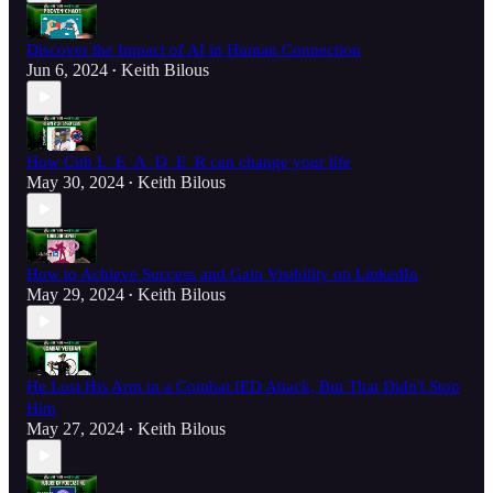
Discover the Impact of AI in Human Connection
Jun 6, 2024
Keith Bilous
•
How Cub L_E_A_D_E_R can change your life
May 30, 2024
Keith Bilous
•
How to Achieve Success and Gain Visibility on LinkedIn
May 29, 2024
Keith Bilous
•
He Lost His Arm in a Combat IED Attack, But That Didn't Stop
Him
May 27, 2024
Keith Bilous
•