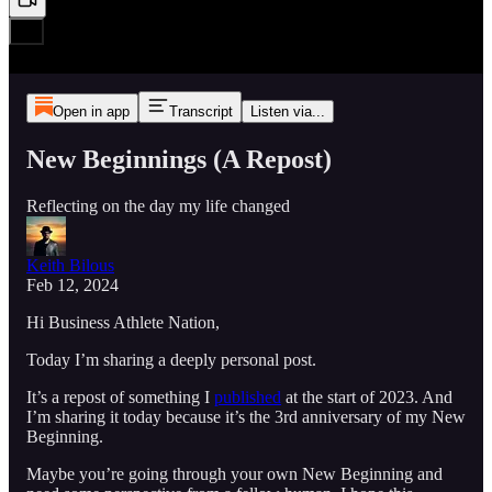
Open in app
Transcript
Listen via...
New Beginnings (A Repost)
Reflecting on the day my life changed
Keith Bilous
Feb 12, 2024
Hi Business Athlete Nation,
Today I’m sharing a deeply personal post.
It’s a repost of something I
published
at the start of 2023. And
I’m sharing it today because it’s the 3rd anniversary of my New
Beginning.
Maybe you’re going through your own New Beginning and