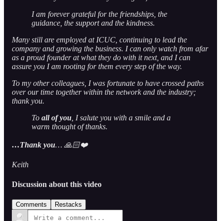
I am forever grateful for the friendships, the
guidance, the support and the kindness.
Many still are employed at ICUC, continuing to lead the
company and growing the business. I can only watch from afar
as a proud founder at what they do with it next, and I can
assure you I am rooting for them every step of the way.
To my other colleagues, I was fortunate to have crossed paths
over our time together within the network and the industry;
thank you.
To
all of you
, I salute you with a smile and a
warm thought of thanks.
…Thank you
… 🙏🏻❤️
Keith
Discussion about this video
Comments
Restacks