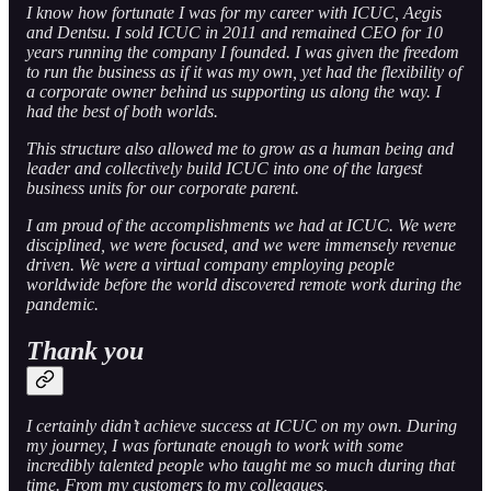
I know how fortunate I was for my career with ICUC, Aegis
and Dentsu. I sold ICUC in 2011 and remained CEO for 10
years running the company I founded. I was given the freedom
to run the business as if it was my own, yet had the flexibility of
a corporate owner behind us supporting us along the way. I
had the best of both worlds.
This structure also allowed me to grow as a human being and
leader and collectively build ICUC into one of the largest
business units for our corporate parent.
I am proud of the accomplishments we had at ICUC. We were
disciplined, we were focused, and we were immensely revenue
driven. We were a virtual company employing people
worldwide before the world discovered remote work during the
pandemic.
Thank you
I certainly didn’t achieve success at ICUC on my own. During
my journey, I was fortunate enough to work with some
incredibly talented people who taught me so much during that
time. From my customers to my colleagues,