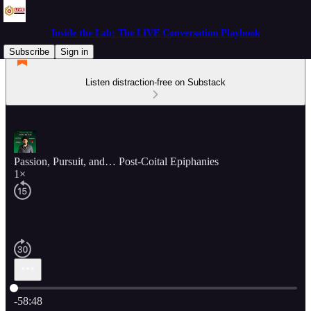
Inside the Lab: The LIVE Conversation Playbook
Subscribe
Sign in
Listen distraction-free on Substack
Passion, Pursuit, and… Post-Coital Epiphanies
1×
Current time: 0:00 / Total time: -58:48
-58:48