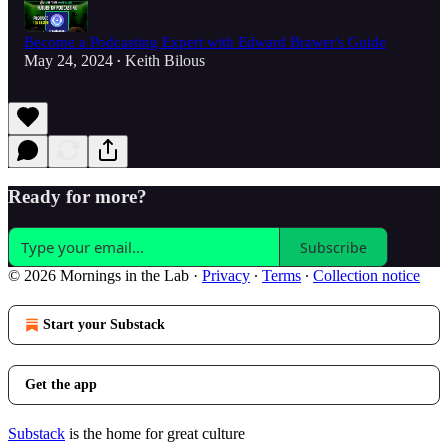
Become a Podcasting Expert with Edward Brawer's Guide
May 24, 2024
Keith Bilous
•
Ready for more?
Subscribe
© 2026 Mornings in the Lab
·
Privacy
∙
Terms
∙
Collection notice
Start your Substack
Get the app
Substack
is the home for great culture