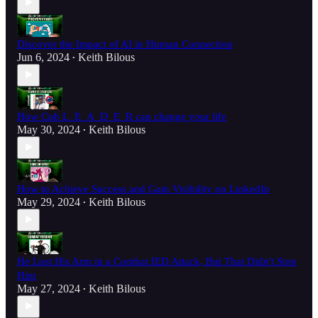
Discover the Impact of AI in Human Connection
Jun 6, 2024
Keith Bilous
•
How Cub L_E_A_D_E_R can change your life
May 30, 2024
Keith Bilous
•
How to Achieve Success and Gain Visibility on LinkedIn
May 29, 2024
Keith Bilous
•
He Lost His Arm in a Combat IED Attack, But That Didn't Stop
Him
May 27, 2024
Keith Bilous
•