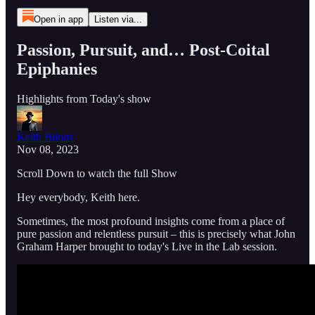
Open in app
Listen via...
Passion, Pursuit, and… Post-Coital
Epiphanies
Highlights from Today's show
Keith Bilous
Nov 08, 2023
Scroll Down to watch the full Show
Hey everybody, Keith here.
Sometimes, the most profound insights come from a place of
pure passion and relentless pursuit – this is precisely what John
Graham Harper brought to today's Live in the Lab session.