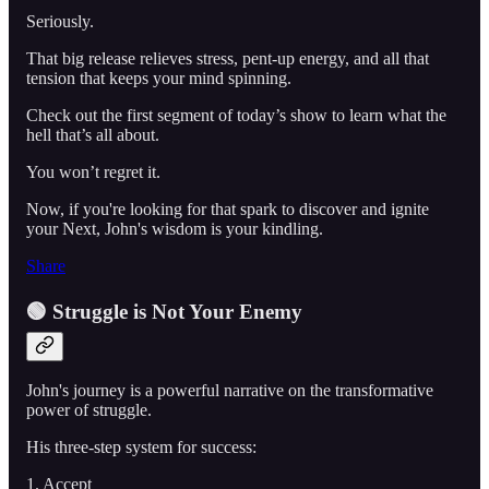
Seriously.
That big release relieves stress, pent-up energy, and all that
tension that keeps your mind spinning.
Check out the first segment of today’s show to learn what the
hell that’s all about.
You won’t regret it.
Now, if you're looking for that spark to discover and ignite
your Next, John's wisdom is your kindling.
Share
🟢 Struggle is Not Your Enemy
John's journey is a powerful narrative on the transformative
power of struggle.
His three-step system for success:
1. Accept