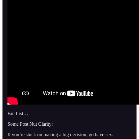
But first…
Some Post Nut Clarity:
If you’re stuck on making a big decision, go have sex.