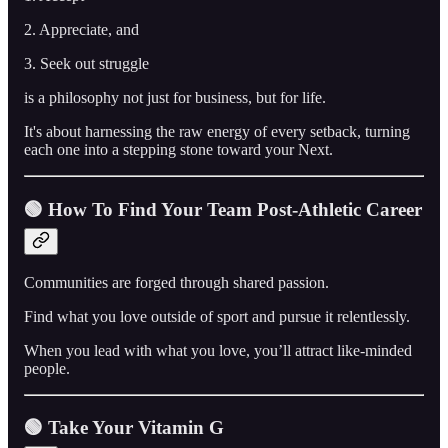
2. Appreciate, and
3. Seek out struggle
is a philosophy not just for business, but for life.
It's about harnessing the raw energy of every setback, turning
each one into a stepping stone toward your Next.
🟢 How To Find Your Team Post-Athletic Career
Communities are forged through shared passion.
Find what you love outside of sport and pursue it relentlessly.
When you lead with what you love, you’ll attract like-minded
people.
🟢 Take Your Vitamin G