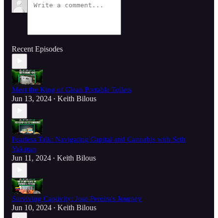
Recent Episodes
Meet the King of Clean Portable Toilets
Jun 13, 2024
Keith Bilous
•
Fearless Talk: Navigating Capital and Cannabis with Seth
Yakatan
Jun 11, 2024
Keith Bilous
•
Surviving Captivity: Jose Pereira's Journey
Jun 10, 2024
Keith Bilous
•