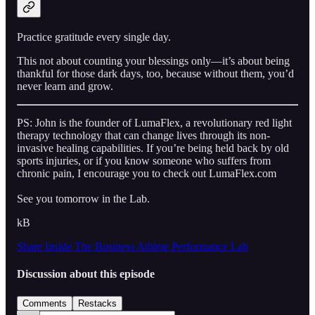
Practice gratitude every single day.
This not about counting your blessings only—it’s about being
thankful for those dark days, too, because without them, you’d
never learn and grow.
PS: John is the founder of LumaFlex, a revolutionary red light
therapy technology that can change lives through its non-
invasive healing capabilities. If you’re being held back by old
sports injuries, or if you know someone who suffers from
chronic pain, I encourage you to check out LumaFlex.com
See you tomorrow in the Lab.
kB
Share Inside The Business Athlete Performance Lab
Discussion about this episode
Comments
Restacks