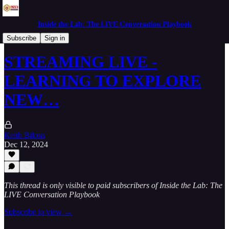
Inside the Lab: The LIVE Conversation Playbook
Mornings in the Lab
Subscribe
Sign in
STREAMING LIVE -
LEARNING TO EXPLORE
NEW…
Keith Bilous
Dec 12, 2024
This thread is only visible to paid subscribers of Inside the Lab: The
LIVE Conversation Playbook
Subscribe to view →