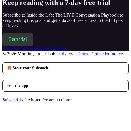
Keep reading with a 7-day free trial
Subscribe to
Inside the Lab: The LIVE Conversation Playbook
to
keep reading this post and get 7 days of free access to the full post
archives.
Start trial
Already a paid subscriber?
Sign in
© 2026 Mornings in the Lab
·
Privacy
∙
Terms
∙
Collection notice
Start your Substack
Get the app
Substack
is the home for great culture