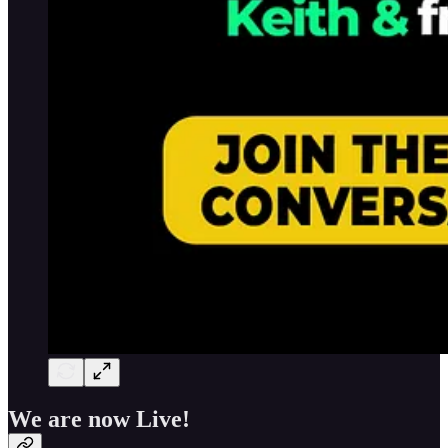
We are now Live!