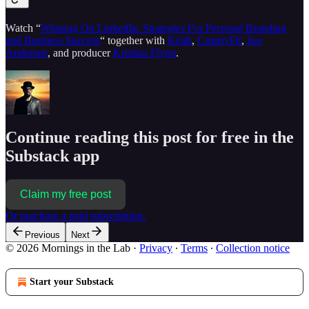
Watch “
Winning On LinkedIn: Strategies For Personal Branding
and Business Success
“ together with
Keith
,
CmartyFit
,
Jon
Andersen
, and producer
Kristina Flynn
.
Continue reading this post for free in the
Substack app
Claim my free post
Or purchase a paid subscription.
Previous
Next
© 2026 Mornings in the Lab
·
Privacy
∙
Terms
∙
Collection notice
Start your Substack