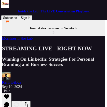
Inside the Lab: The LIVE Conversation Playbook
Subscribe
Sign in
Read distraction-free on Substack
Mornings in the Lab
STREAMING LIVE - RIGHT NOW
Winning On LinkedIn: Strategies For Personal
Branding and Business Success
Keith Bilous
Sep 19, 2024
∙ Paid