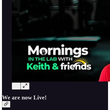
We are now Live!