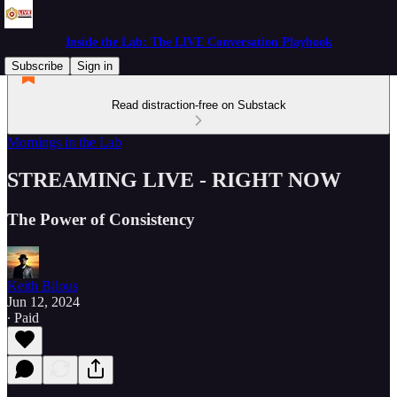
Inside the Lab: The LIVE Conversation Playbook
Subscribe
Sign in
Read distraction-free on Substack
Mornings in the Lab
STREAMING LIVE - RIGHT NOW
The Power of Consistency
Keith Bilous
Jun 12, 2024
∙ Paid