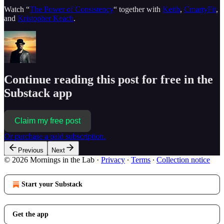
Watch “
The Power of Consistency
“ together with
Keith
,
CmartyFit
,
and
Kristopher Keach
.
Continue reading this post for free in the
Substack app
Claim my free post
Or purchase a paid subscription.
Previous
Next
© 2026 Mornings in the Lab
·
Privacy
∙
Terms
∙
Collection notice
Start your Substack
Get the app