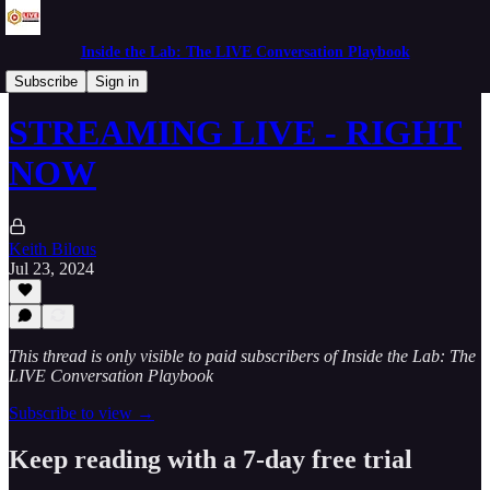
Inside the Lab: The LIVE Conversation Playbook
Mornings in the Lab
Subscribe
Sign in
STREAMING LIVE - RIGHT
NOW
Keith Bilous
Jul 23, 2024
This thread is only visible to paid subscribers of Inside the Lab: The
LIVE Conversation Playbook
Subscribe to view →
Keep reading with a 7-day free trial