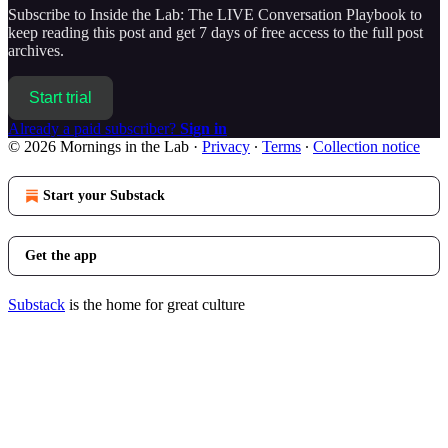
Subscribe to
Inside the Lab: The LIVE Conversation Playbook
to
keep reading this post and get 7 days of free access to the full post
archives.
Start trial
Already a paid subscriber?
Sign in
© 2026 Mornings in the Lab
·
Privacy
∙
Terms
∙
Collection notice
Start your Substack
Get the app
Substack
is the home for great culture