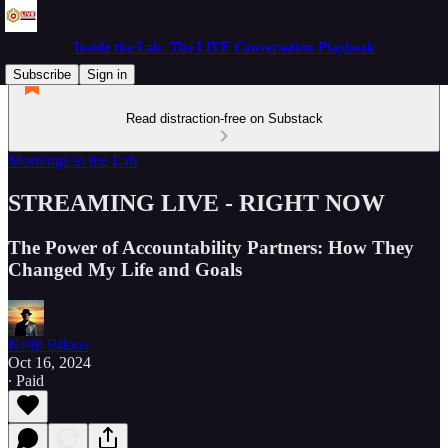
Inside the Lab: The LIVE Conversation Playbook
Subscribe
Sign in
Read distraction-free on Substack
Mornings in the Lab
STREAMING LIVE - RIGHT NOW
The Power of Accountability Partners: How They
Changed My Life and Goals
Keith Bilous
Oct 16, 2024
∙ Paid