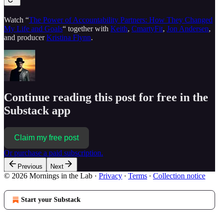
Watch “
The Power of Accountability Partners: How They Changed
My Life and Goals
“ together with
Keith
,
CmartyFit
,
Jon Andersen
,
and producer
Kristina Flynn
.
Continue reading this post for free in the
Substack app
Claim my free post
Or purchase a paid subscription.
Previous
Next
© 2026 Mornings in the Lab
·
Privacy
∙
Terms
∙
Collection notice
Start your Substack