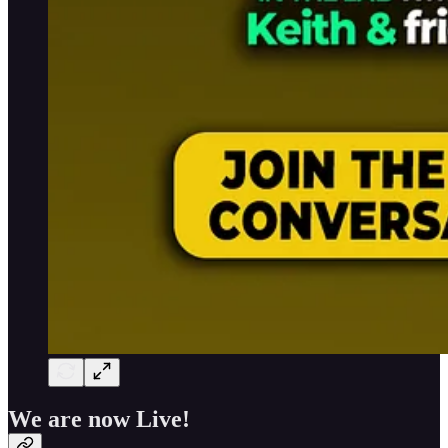
We are now Live!