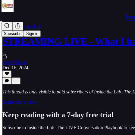
In
Mornings in the Lab
Subscribe
Sign in
STREAMING LIVE - What I ha
Keith Bilous
Dec 16, 2024
This thread is only visible to paid subscribers of Inside the Lab: Th
Subscribe to view →
Keep reading with a 7-day free trial
Subscribe to
Inside the Lab: The LIVE Conversation Playbook
to kee