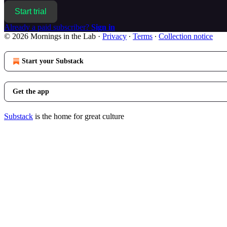
Start trial
Already a paid subscriber?
Sign in
© 2026 Mornings in the Lab
·
Privacy
∙
Terms
∙
Collection notice
Start your Substack
Get the app
Substack
is the home for great culture