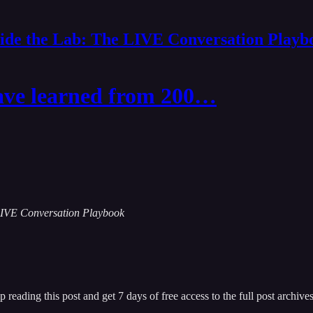
side the Lab: The LIVE Conversation Playb
ve learned from 200…
e LIVE Conversation Playbook
p reading this post and get 7 days of free access to the full post archives