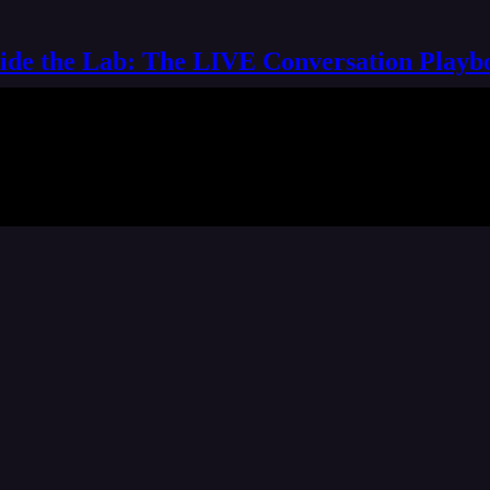
side the Lab: The LIVE Conversation Playb