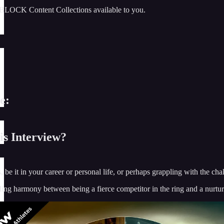
BLOCK Content Collections available to you.
e:
s Interview?
s, be it in your career or personal life, or perhaps grappling with the c
ding harmony between being a fierce competitor in the ring and a nurtur