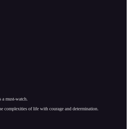
is a must-watch.
he complexities of life with courage and determination.