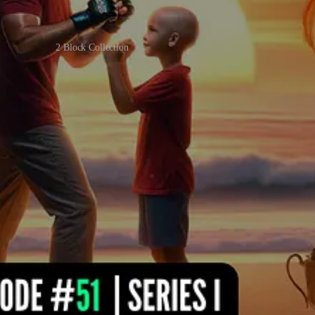
2 Block Collection