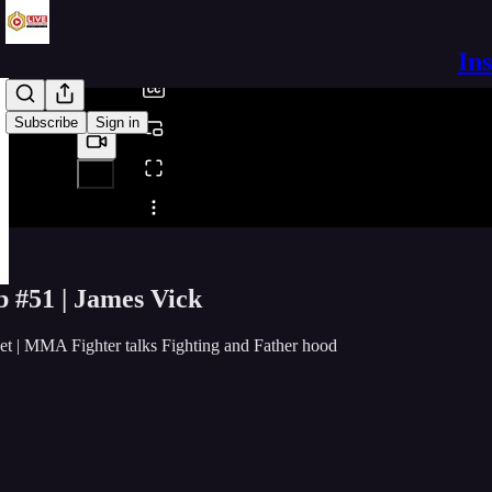
/
In
Subscribe
Sign in
Share from 0:00
b #51 | James Vick
t | MMA Fighter talks Fighting and Father hood