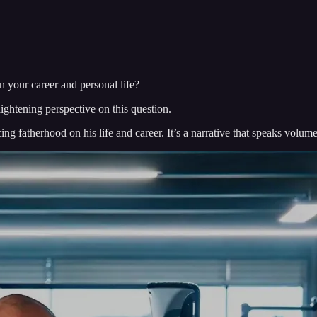
 your career and personal life?
ightening perspective on this question.
cing fatherhood on his life and career. It’s a narrative that speaks vol