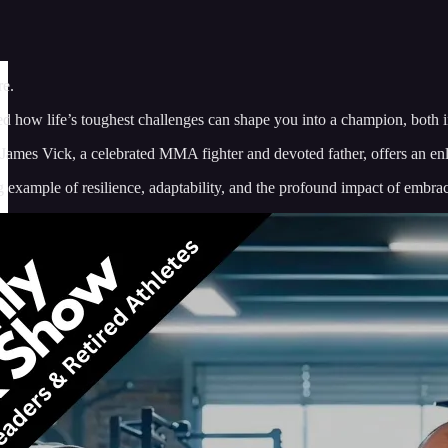
re.
how life’s toughest challenges can shape you into a champion, both in
James Vick, a celebrated MMA fighter and devoted father, offers an enl
ng example of resilience, adaptability, and the profound impact of embra