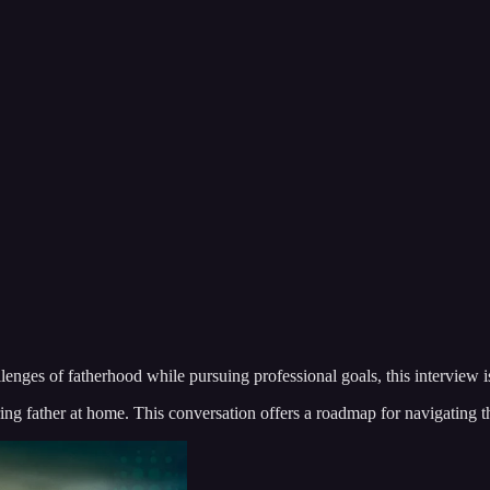
hallenges of fatherhood while pursuing professional goals, this interview 
ing father at home. This conversation offers a roadmap for navigating t