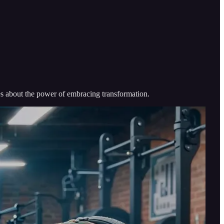
umes about the power of embracing transformation.