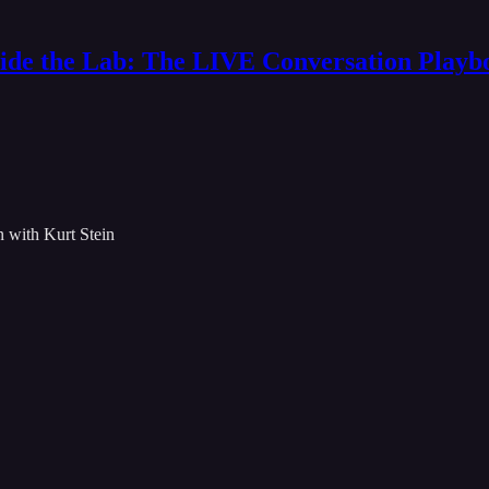
side the Lab: The LIVE Conversation Playb
 with Kurt Stein