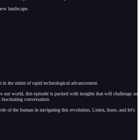
 new landscape.
 in the midst of rapid technological advancement.
s our world, this episode is packed with insights that will challenge an
s fascinating conversation.
e of the human in navigating this revolution. Listen, learn, and let's