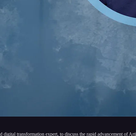
nd digital transformation expert, to discuss the rapid advancement of Art