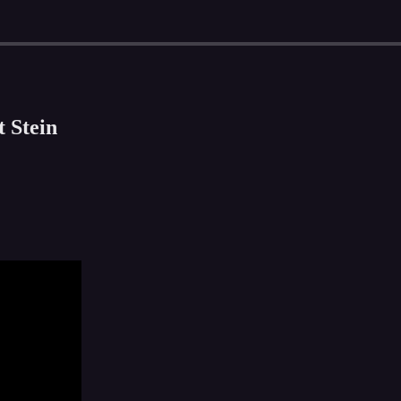
 Stein