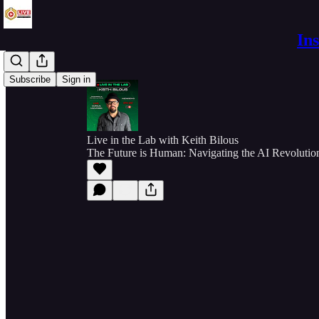
In
Subscribe
Sign in
Live in the Lab with Keith Bilous
The Future is Human: Navigating the AI Revolution