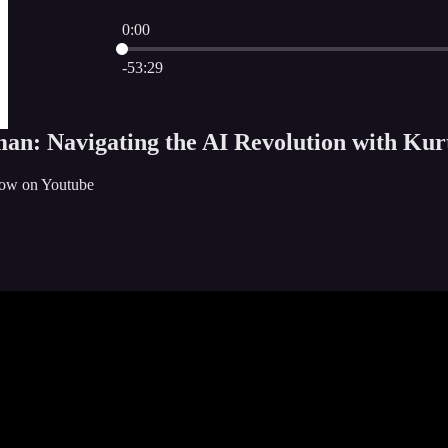
0:00
Current time: 0:00 / Total time: -53:29
-53:29
an: Navigating the AI Revolution with Kurt
how on Youtube