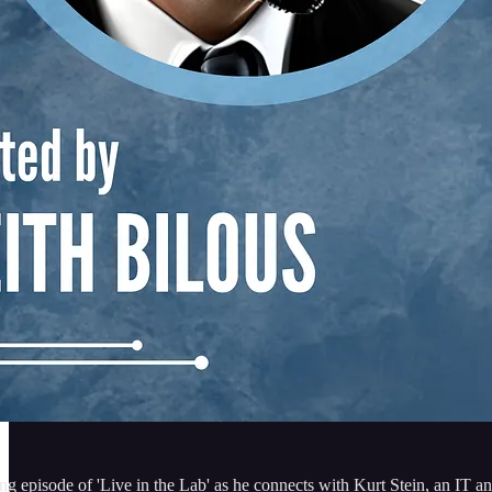
ting episode of 'Live in the Lab' as he connects with Kurt Stein, an IT a