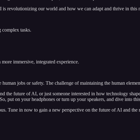
I is revolutionizing our world and how we can adapt and thrive in this
g complex tasks.
a more immersive, integrated experience.
 human jobs or safety. The challenge of maintaining the human element
nd the future of AI, or just someone interested in how technology shape
ll. So, put on your headphones or turn up your speakers, and dive into thi
s. Tune in now to gain a new perspective on the future of AI and the rol