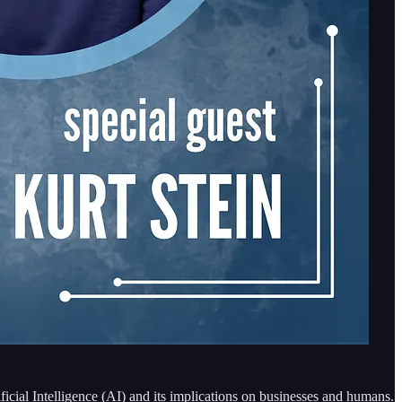
ificial Intelligence (AI) and its implications on businesses and humans.