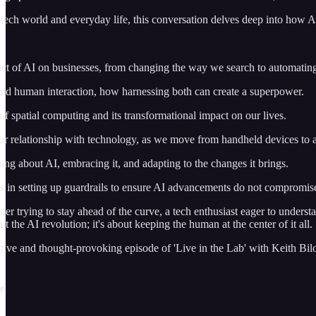
tech world and everyday life, this conversation delves deep into how A
ct of AI on businesses, from changing the way we search to automatin
and human interaction, how harnessing both can create a superpower.
of spatial computing and its transformational impact on our lives.
ur relationship with technology, as we move from handheld devices to 
ing about AI, embracing it, and adapting to the changes it brings.
 in setting up guardrails to ensure AI advancements do not compromise
r trying to stay ahead of the curve, a tech enthusiast eager to understa
out the AI revolution; it's about keeping the human at the center of it a
tive and thought-provoking episode of 'Live in the Lab' with Keith Bilou
de