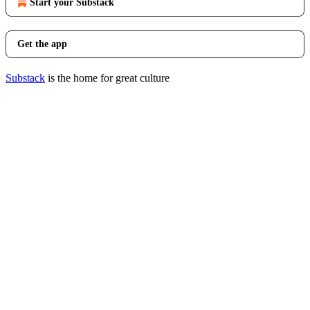
Start your Substack
Get the app
Substack
is the home for great culture