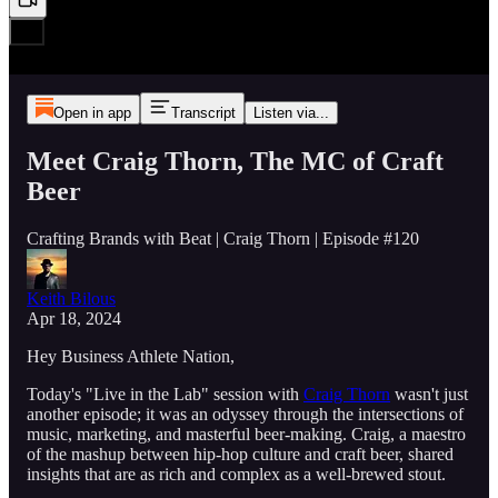
Open in app
Transcript
Listen via...
Meet Craig Thorn, The MC of Craft
Beer
Crafting Brands with Beat | Craig Thorn | Episode #120
Keith Bilous
Apr 18, 2024
Hey Business Athlete Nation,
Today's "Live in the Lab" session with
Craig Thorn
wasn't just
another episode; it was an odyssey through the intersections of
music, marketing, and masterful beer-making. Craig, a maestro
of the mashup between hip-hop culture and craft beer, shared
insights that are as rich and complex as a well-brewed stout.