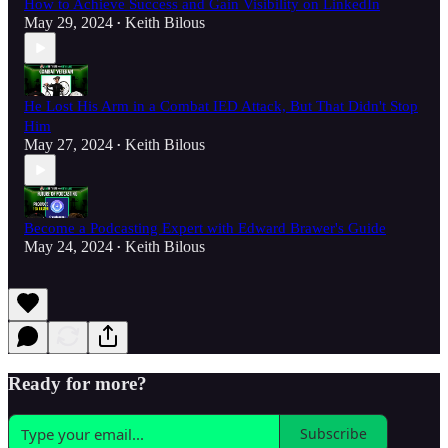
How to Achieve Success and Gain Visibility on LinkedIn
May 29, 2024
Keith Bilous
•
He Lost His Arm in a Combat IED Attack, But That Didn't Stop
Him
May 27, 2024
Keith Bilous
•
Become a Podcasting Expert with Edward Brawer's Guide
May 24, 2024
Keith Bilous
•
Ready for more?
Subscribe