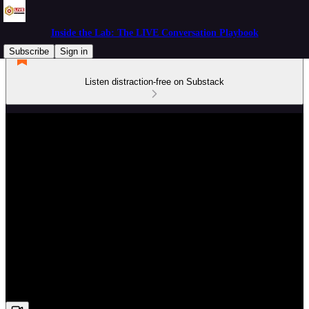
Inside the Lab: The LIVE Conversation Playbook
Subscribe
Sign in
Listen distraction-free on Substack