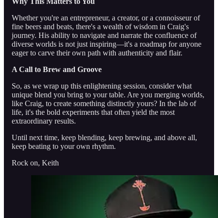
Why This Matters to You
Whether you're an entrepreneur, a creator, or a connoisseur of
fine beers and beats, there's a wealth of wisdom in Craig's
journey. His ability to navigate and narrate the confluence of
diverse worlds is not just inspiring—it's a roadmap for anyone
eager to carve their own path with authenticity and flair.
A Call to Brew and Groove
So, as we wrap up this enlightening session, consider what
unique blend you bring to your table. Are you merging worlds,
like Craig, to create something distinctly yours? In the lab of
life, it's the bold experiments that often yield the most
extraordinary results.
Until next time, keep blending, keep brewing, and above all,
keep beating to your own rhythm.
Rock on, Keith