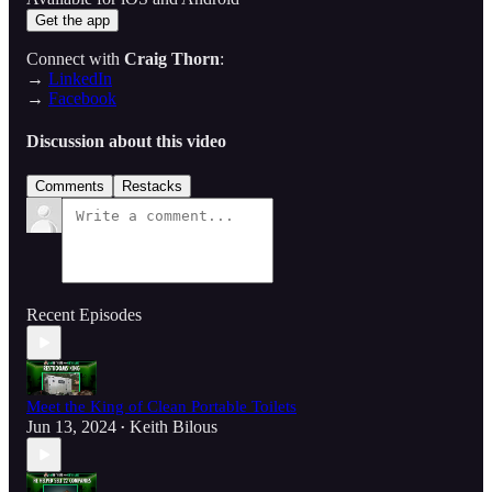
Get the app
Connect with
Craig Thorn
:
→
LinkedIn
→
Facebook
Discussion about this video
Comments
Restacks
Recent Episodes
Meet the King of Clean Portable Toilets
Jun 13, 2024
Keith Bilous
•