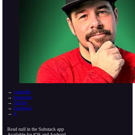
→
LinkedIn
→
Instagram
→
TikTok
→
Facebook
→
X
Read null in the Substack app
Available for iOS and Android