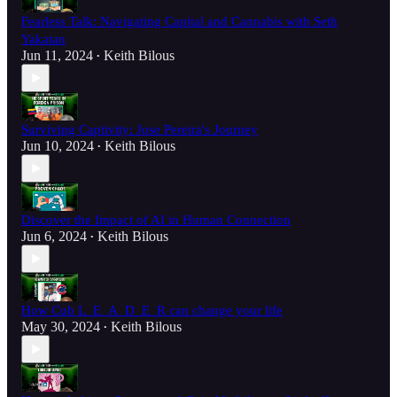
Fearless Talk: Navigating Capital and Cannabis with Seth
Yakatan
Jun 11, 2024
Keith Bilous
•
Surviving Captivity: Jose Pereira's Journey
Jun 10, 2024
Keith Bilous
•
Discover the Impact of AI in Human Connection
Jun 6, 2024
Keith Bilous
•
How Cub L_E_A_D_E_R can change your life
May 30, 2024
Keith Bilous
•