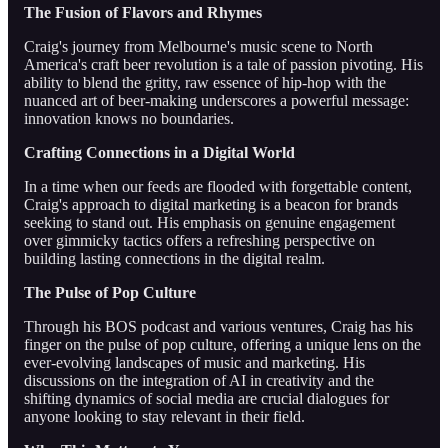
The Fusion of Flavors and Rhymes
Craig's journey from Melbourne's music scene to North
America's craft beer revolution is a tale of passion pivoting. His
ability to blend the gritty, raw essence of hip-hop with the
nuanced art of beer-making underscores a powerful message:
innovation knows no boundaries.
Crafting Connections in a Digital World
In a time when our feeds are flooded with forgettable content,
Craig's approach to digital marketing is a beacon for brands
seeking to stand out. His emphasis on genuine engagement
over gimmicky tactics offers a refreshing perspective on
building lasting connections in the digital realm.
The Pulse of Pop Culture
Through his BOS podcast and various ventures, Craig has his
finger on the pulse of pop culture, offering a unique lens on the
ever-evolving landscapes of music and marketing. His
discussions on the integration of AI in creativity and the
shifting dynamics of social media are crucial dialogues for
anyone looking to stay relevant in their field.