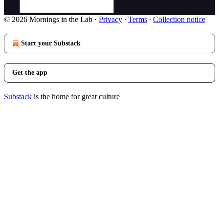
© 2026 Mornings in the Lab
·
Privacy
∙
Terms
∙
Collection notice
Start your Substack
Get the app
Substack
is the home for great culture