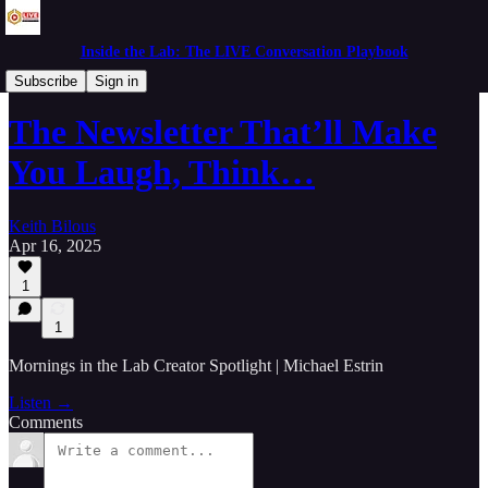
Inside the Lab: The LIVE Conversation Playbook
Mornings in the Lab
Subscribe
Sign in
The Newsletter That’ll Make
You Laugh, Think…
Keith Bilous
Apr 16, 2025
1
1
Mornings in the Lab Creator Spotlight | Michael Estrin
Listen →
Comments