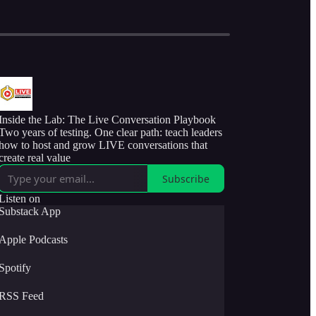
Inside the Lab: The Live Conversation Playbook
Two years of testing. One clear path: teach leaders
how to host and grow LIVE conversations that
create real value
Subscribe
Listen on
Substack App
Apple Podcasts
Spotify
RSS Feed