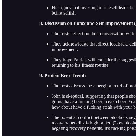
He argues that investing in oneself leads to 
being selfish.
8. Discussion on Botox and Self-Improvement (
The hosts reflect on their conversation with
They acknowledge that direct feedback, deli
improvement.
They hope Patrick will consider the sugge
returning to his fitness routine.
9. Protein Beer Trend:
The hosts discuss the emerging trend of prot
John is skeptical, suggesting that people sh
gonna have a fucking beer, have a beer. Yea
how about have a fucking steak with your bee
The potential conflict between alcohol's ne
recovery benefits is highlighted ("low alcoh
negating recovery benefits. It's fucking pois