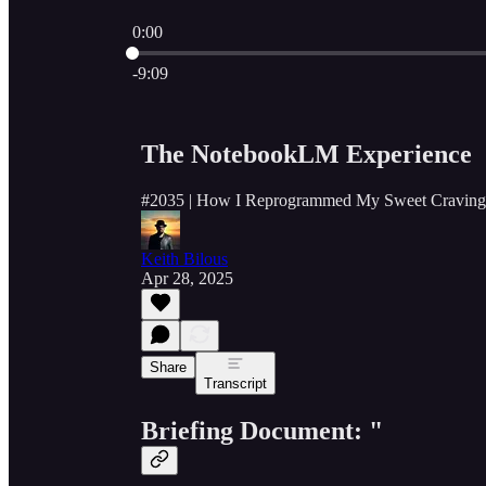
0:00
Current time: 0:00 / Total time: -9:09
-9:09
The NotebookLM Experience
#2035 | How I Reprogrammed My Sweet Craving
Keith Bilous
Apr 28, 2025
Share
Transcript
Briefing Document: "