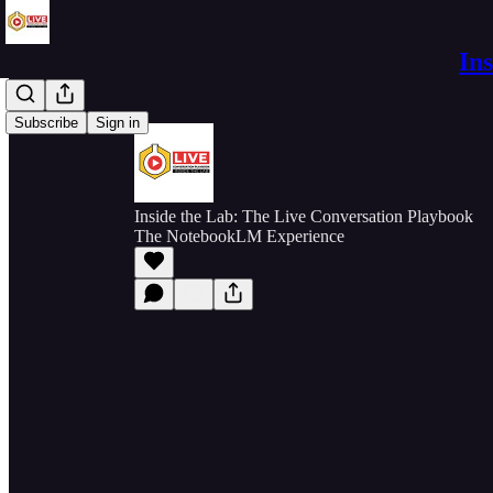
In
Subscribe
Sign in
Inside the Lab: The Live Conversation Playbook
The NotebookLM Experience