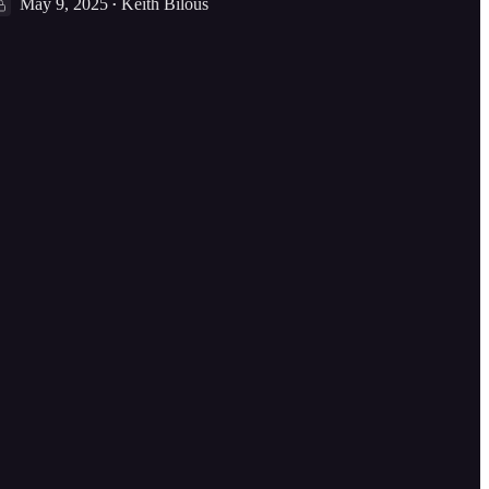
May 9, 2025
Keith Bilous
•