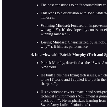
The host transitions to an "accountability c
This leads to a discussion with John Ander
mindsets.
Winning Mindset:
Focused on improvement
win again?"). It's developed by consistent e
winning mindset.").
Losing Mindset:
Characterized by self-do
why?"). It hinders performance.
4. Interview with Patrick Murphy (Tech and S
Patrick Murphy, described as the "Swiss Arm
New York.
He built a business fixing tech issues, whi
to the IT world and I applied it to put in the
sharper...").
His experience covers amateur and semi-pro 
technical environments ("equipment is gonn
black out..."). He emphasizes learning from 
Swiss Army knife of solutions.").