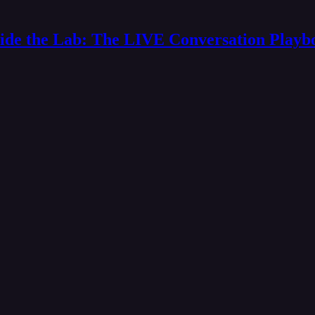
side the Lab: The LIVE Conversation Playb