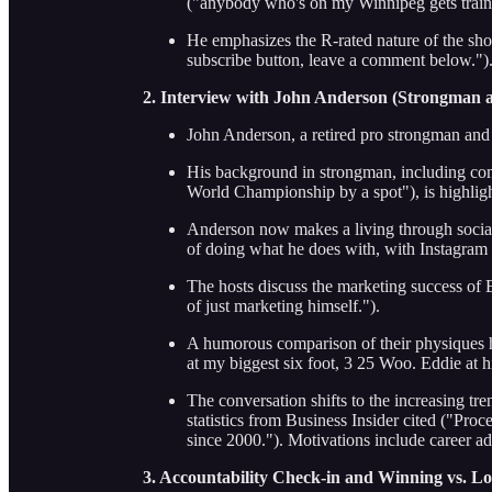
("anybody who's on my Winnipeg gets traine
He emphasizes the R-rated nature of the sho
subscribe button, leave a comment below.")
2. Interview with John Anderson (Strongman 
John Anderson, a retired pro strongman and p
His background in strongman, including comp
World Championship by a spot"), is highlig
Anderson now makes a living through social
of doing what he does with, with Instagram 
The hosts discuss the marketing success of
of just marketing himself.").
A humorous comparison of their physiques h
at my biggest six foot, 3 25 Woo. Eddie at h
The conversation shifts to the increasing t
statistics from Business Insider cited ("Pr
since 2000."). Motivations include career 
3. Accountability Check-in and Winning vs. Lo