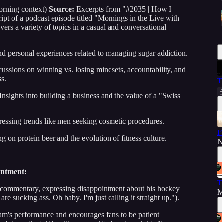
rning context)
Source:
Excerpts from "#2035 | How I
t of a podcast episode titled "Mornings in the Live with
ers a variety of topics in a casual and conversational
nd personal experiences related to managing sugar addiction.
ussions on winning vs. losing mindsets, accountability, and
ss.
T
Insights into building a business and the value of a "Swiss
essing trends like men seeking cosmetic procedures.
I
g on protein beer and the evolution of fitness culture.
N
intment:
T
e commentary, expressing disappointment about his hockey
M
e sucking ass. Oh baby. I'm just calling it straight up.").
am's performance and encourages fans to be patient