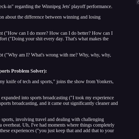
heck-in" regarding the Winnipeg Jets' playoff performance.
son about the difference between winning and losing
 ("How can I do more? How can I do better? How can I
ffort ("Doing your shit every day. That's what makes the
ubt ("Why am I? What's wrong with me? Why, why, why,
ports Problem Solver):
y knife of tech and sports," joins the show from Yonkers,
ch expanded into sports broadcasting ("I took my experience
 sports broadcasting, and it came out significantly cleaner and
sports, involving travel and dealing with challenging
a overheat. Uh, I've had moments where things completely
these experiences ("you just keep that and add that to your