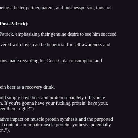
being a better partner, parent, and businessperson, thus not
Post-Patrick):
 Patrick, emphasizing their genuine desire to see him succeed.
vered with love, can be beneficial for self-awareness and
stions made regarding his Coca-Cola consumption and
ein beer as a recovery drink.
ould simply have beer and protein separately ("If you're
h. If you're gonna have your fucking protein, have your,
r there, right?").
gative impact on muscle protein synthesis and the purported
ol content can impair muscle protein synthesis, potentially
on.").