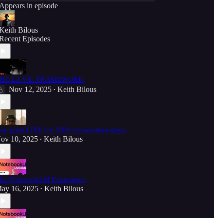
Appears in episode
Keith Bilous
Recent Episodes
HE L.I.V.E. FRAMEWORK
Nov 12, 2025
Keith Bilous
•
’ve gone LIVE for 500+ consecutive days.
ov 10, 2025
Keith Bilous
•
he NotebookLM Experience
ay 16, 2025
Keith Bilous
•