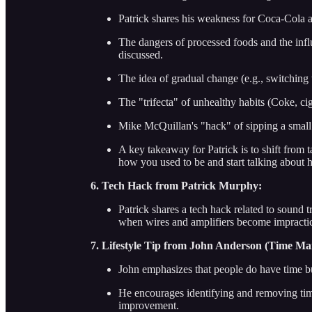
Patrick shares his weakness for Coca-Cola a
The dangers of processed foods and the infl
discussed.
The idea of gradual change (e.g., switching
The "trifecta" of unhealthy habits (Coke, cig
Mike McQuillan's "hack" of sipping a small 
A key takeaway for Patrick is to shift from t
how you used to be and start talking about 
6. Tech Hack from Patrick Murphy:
Patrick shares a tech hack related to sound t
when wires and amplifiers become impractica
7. Lifestyle Tip from John Anderson (Time M
John emphasizes that people do have time bu
He encourages identifying and removing time-
improvement.