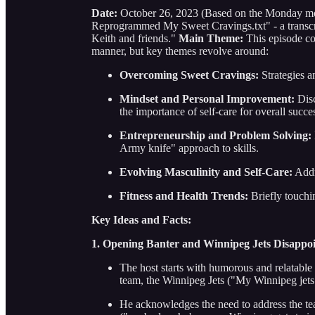
Date:
October 26, 2023 (Based on the Monday mo
Reprogrammed My Sweet Cravings.txt" - a transcrip
Keith and friends."
Main Theme:
This episode cov
manner, but key themes revolve around:
Overcoming Sweet Cravings:
Strategies a
Mindset and Personal Improvement:
Disc
the importance of self-care for overall succe
Entrepreneurship and Problem Solving:
Army knife" approach to skills.
Evolving Masculinity and Self-Care:
Addr
Fitness and Health Trends:
Briefly touchin
Key Ideas and Facts:
1. Opening Banter and Winnipeg Jets Disappo
The host starts with humorous and relatabl
team, the Winnipeg Jets ("My Winnipeg jets ar
He acknowledges the need to address the te