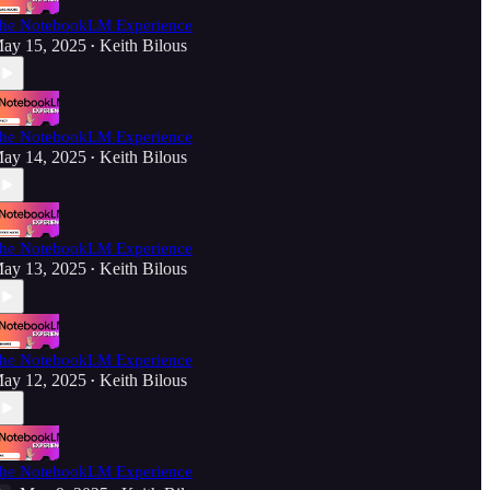
he NotebookLM Experience
ay 15, 2025
Keith Bilous
•
he NotebookLM Experience
ay 14, 2025
Keith Bilous
•
he NotebookLM Experience
ay 13, 2025
Keith Bilous
•
he NotebookLM Experience
ay 12, 2025
Keith Bilous
•
he NotebookLM Experience