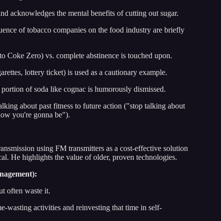
nd acknowledges the mental benefits of cutting out sugar.
uence of tobacco companies on the food industry are briefly
 to Coke Zero) vs. complete abstinence is touched upon.
arettes, lottery ticket) is used as a cautionary example.
portion of soda like cognac is humorously dismissed.
alking about past fitness to future action ("stop talking about
how you're gonna be").
ransmission using FM transmitters as a cost-effective solution
l. He highlights the value of older, proven technologies.
anagement):
t often waste it.
wasting activities and reinvesting that time in self-