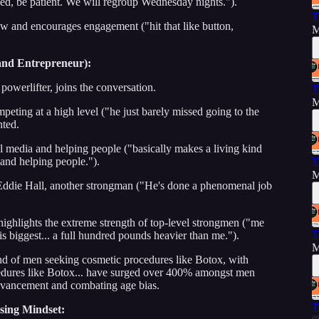
d, be patient. We will regroup Wednesday nights.").
T
w and encourages engagement ("hit that like button,
M
.
and Entrepreneur):
owerlifter, joins the conversation.
T
M
eting at a high level ("he just barely missed going to the
hted.
 media and helping people ("basically makes a living kind
and helping people.").
T
M
 Eddie Hall, another strongman ("He's done a phenomenal job
ighlights the extreme strength of top-level strongmen ("me
T
is biggest... a full hundred pounds heavier than me.").
M
rend of men seeking cosmetic procedures like Botox, with
ocedures like Botox... have surged over 400% amongst men
advancement and combating age bias.
T
sing Mindset: