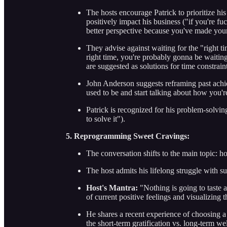
The hosts encourage Patrick to prioritize h
positively impact his business ("if you're fu
better perspective because you've made yours
They advise against waiting for the "right ti
right time, you're probably gonna be waiting 
are suggested as solutions for time constraint
John Anderson suggests reframing past achi
used to be and start talking about how you'r
Patrick is recognized for his problem-solvin
to solve it").
5. Reprogramming Sweet Cravings:
The conversation shifts to the main topic: 
The host admits his lifelong struggle with su
Host's Mantra:
"Nothing is going to taste a
of current positive feelings and visualizing 
He shares a recent experience of choosing a 
the short-term gratification vs. long-term we