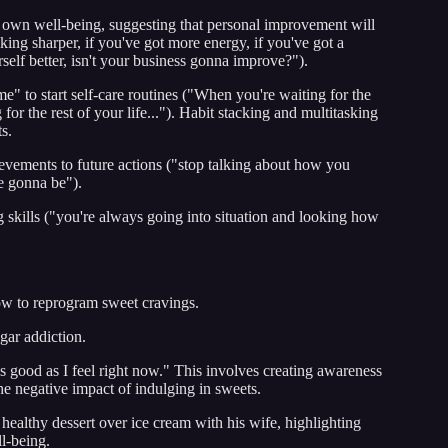
is own well-being, suggesting that personal improvement will
cking sharper, if you've got more energy, if you've got a
elf better, isn't your business gonna improve?").
me" to start self-care routines ("When you're waiting for the
for the rest of your life..."). Habit stacking and multitasking
s.
evements to future actions ("stop talking about how you
e gonna be").
g skills ("you're always going into situation and looking how
how to reprogram sweet cravings.
gar addiction.
s good as I feel right now." This involves creating awareness
the negative impact of indulging in sweets.
healthy dessert over ice cream with his wife, highlighting
ll-being.