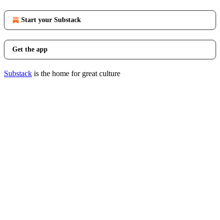
Start your Substack
Get the app
Substack
is the home for great culture