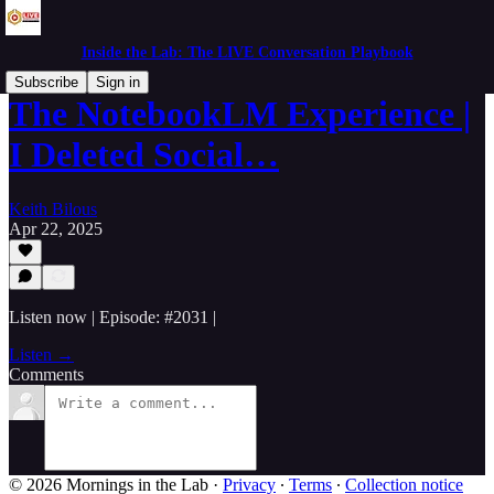
Inside the Lab: The LIVE Conversation Playbook
Subscribe
Sign in
The NotebookLM Experience |
I Deleted Social…
Keith Bilous
Apr 22, 2025
Listen now | Episode: #2031 |
Listen →
Comments
© 2026 Mornings in the Lab
·
Privacy
∙
Terms
∙
Collection notice