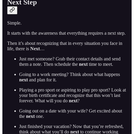
Next Step
Simple.
It starts with the awareness that everything requires a next step.
Then it’s about recognizing that in every situation you face in
life, there is
Next
…
Just met someone? Grab their contact details and send
them a note. Then schedule the
next
time to meet.
Going to a work meeting? Think about what happens
next
and plan for it.
Playing a pro sport or aspiring to play pro sport? Look at
your birth certificate and recognize that this won’t last
forever. What will you do
next
?
Going out on a date with your wife? Get excited about
the
next
one.
Just finished your vacation? Now that you’re refreshed,
think about what you’ll do
next
to continue working