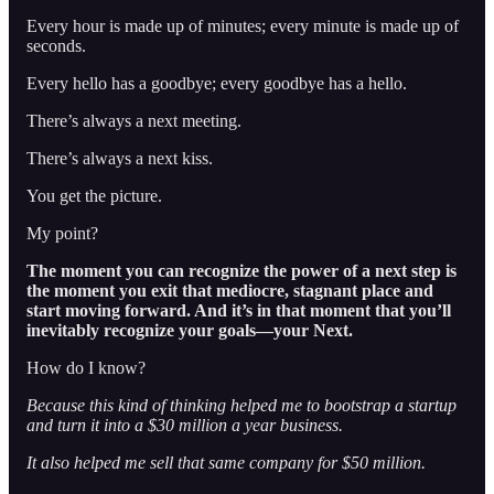
Every hour is made up of minutes; every minute is made up of
seconds.
Every hello has a goodbye; every goodbye has a hello.
There’s always a next meeting.
There’s always a next kiss.
You get the picture.
My point?
The moment you can recognize the power of a next step is
the moment you exit that mediocre, stagnant place and
start moving forward. And it’s in that moment that you’ll
inevitably recognize your goals—your Next.
How do I know?
Because this kind of thinking helped me to bootstrap a startup
and turn it into a $30 million a year business.
It also helped me sell that same company for $50 million.