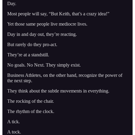
Day.
Most people will say, “But Keith, that’s a crazy idea!”
Yet those same people live mediocre lives.
Day in and day out, they’re reacting.
But rarely do they pro-act.
They’re at a standstill.
No goals. No Next. They simply exist.
Business Athletes, on the other hand, recognize the power of
the next step.
They think about the subtle movements in everything.
The rocking of the chair.
The rhythm of the clock.
A tick.
A tock.