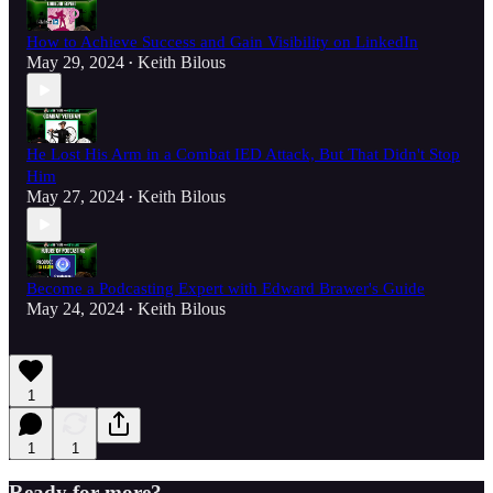
How to Achieve Success and Gain Visibility on LinkedIn
May 29, 2024
Keith Bilous
•
He Lost His Arm in a Combat IED Attack, But That Didn't Stop
Him
May 27, 2024
Keith Bilous
•
Become a Podcasting Expert with Edward Brawer's Guide
May 24, 2024
Keith Bilous
•
1
1
1
Ready for more?