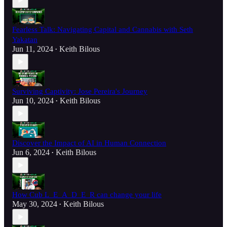
Fearless Talk: Navigating Capital and Cannabis with Seth
Yakatan
Jun 11, 2024
Keith Bilous
•
Surviving Captivity: Jose Pereira's Journey
Jun 10, 2024
Keith Bilous
•
Discover the Impact of AI in Human Connection
Jun 6, 2024
Keith Bilous
•
How Cub L_E_A_D_E_R can change your life
May 30, 2024
Keith Bilous
•