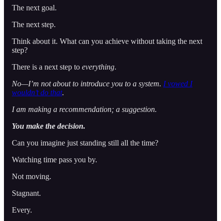
The next goal.
The next step.
Think about it. What can you achieve without taking the next
step?
There is a next step to
everything
.
No—I’m not about to introduce you to a system.
I vowed I
wouldn’t do that
.
I am making a recommendation; a suggestion.
You make the decision.
Can you imagine just standing still all the time?
Watching time pass you by.
Not moving.
Stagnant.
Every.