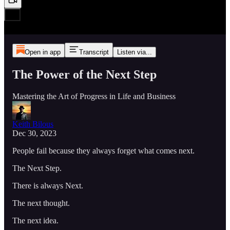
Open in app
Transcript
Listen via...
The Power of the Next Step
Mastering the Art of Progress in Life and Business
Keith Bilous
Dec 30, 2023
People fail because they always forget what comes next.
The Next Step.
There is always Next.
The next thought.
The next idea.