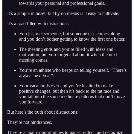
towards your personal and professional goals.
It’s a simple mindset, but by no means is it easy to cultivate.
It’s a road filled with distractions.
You just met someone, but someone else comes along
and you don’t bother getting to know the first one better.
The meeting ends and you’re filled with ideas and
motivation, but you forget all about it when the next
meeting comes.
You’re an athlete who keeps on telling yourself, “There’s
always next year”.
Your vacation is over and you’re inspired to make
positive changes, but then it’s back to the rat race and
you fall into the same mediocre patterns that don’t move
you forward.
But here’s the truth about distractions:
They’re not hindrances.
They’re actually opportunities to pause, reflect, and recognize