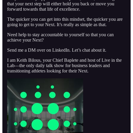
that your next step will either hold you back or move you
forward towards that life of excellence.
The quicker you can get into this mindset, the quicker you are
going to get to your Next. It’s really as simple as that.
Need help to stay accountable to yourself so that you can
achieve your Next?
Send me a DM over on LinkedIn. Let’s chat about it.
I am Keith Bilous, your Chief Baplete and host of Live in the
Lab—the only daily talk show for business leaders and
transitioning athletes looking for their Next.