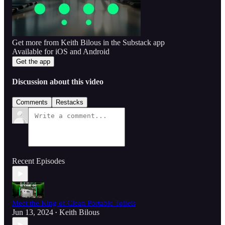
Get more from Keith Bilous in the Substack app
Available for iOS and Android
Get the app
Discussion about this video
Comments
Restacks
Recent Episodes
Meet the King of Clean Portable Toilets
Jun 13, 2024
Keith Bilous
•