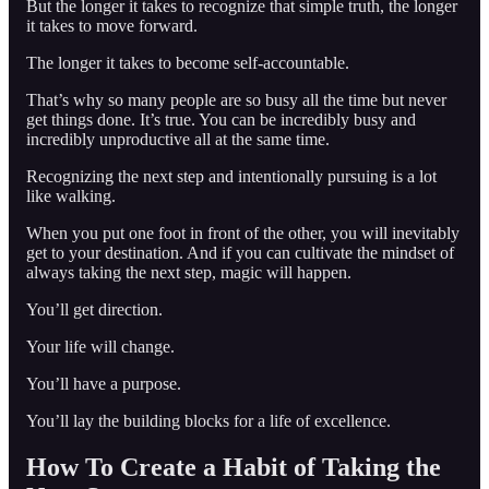
But the longer it takes to recognize that simple truth, the longer
it takes to move forward.
The longer it takes to become self-accountable.
That’s why so many people are so busy all the time but never
get things done. It’s true. You can be incredibly busy and
incredibly unproductive all at the same time.
Recognizing the next step and intentionally pursuing is a lot
like walking.
When you put one foot in front of the other, you will inevitably
get to your destination. And if you can cultivate the mindset of
always taking the next step, magic will happen.
You’ll get direction.
Your life will change.
You’ll have a purpose.
You’ll lay the building blocks for a life of excellence.
How To Create a Habit of Taking the