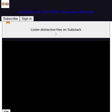
Inside the Lab: The LIVE Conversation Playbook
Subscribe
Sign in
Listen distraction-free on Substack