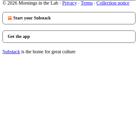
© 2026 Mornings in the Lab
·
Privacy
∙
Terms
∙
Collection notice
Start your Substack
Get the app
Substack
is the home for great culture