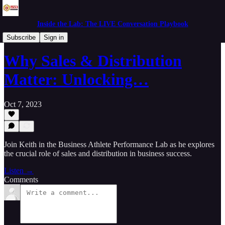
Inside the Lab: The LIVE Conversation Playbook
Live in the Lab
Subscribe
Sign in
Why Sales & Distribution
Matter: Unlocking…
Oct 7, 2023
Join Keith in the Business Athlete Performance Lab as he explores
the crucial role of sales and distribution in business success.
Listen →
Comments