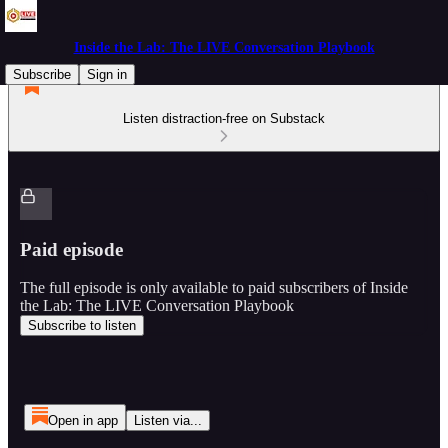
Inside the Lab: The LIVE Conversation Playbook
Subscribe
Sign in
Listen distraction-free on Substack
Paid episode
The full episode is only available to paid subscribers of Inside
the Lab: The LIVE Conversation Playbook
Subscribe to listen
Open in app
Listen via...