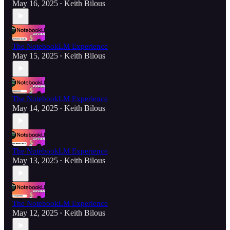
May 16, 2025
Keith Bilous
•
The NotebookLM Experience
May 15, 2025
Keith Bilous
•
The NotebookLM Experience
May 14, 2025
Keith Bilous
•
The NotebookLM Experience
May 13, 2025
Keith Bilous
•
The NotebookLM Experience
May 12, 2025
Keith Bilous
•