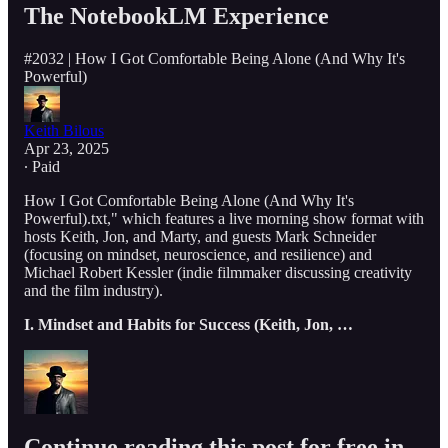
The NotebookLM Experience
#2032 | How I Got Comfortable Being Alone (And Why It's
Powerful)
Keith Bilous
Apr 23, 2025
∙ Paid
How I Got Comfortable Being Alone (And Why It's
Powerful).txt," which features a live morning show format with
hosts Keith, Jon, and Marty, and guests Mark Schneider
(focusing on mindset, neuroscience, and resilience) and
Michael Robert Kessler (indie filmmaker discussing creativity
and the film industry).
I. Mindset and Habits for Success (Keith, Jon, …
Continue reading this post for free in