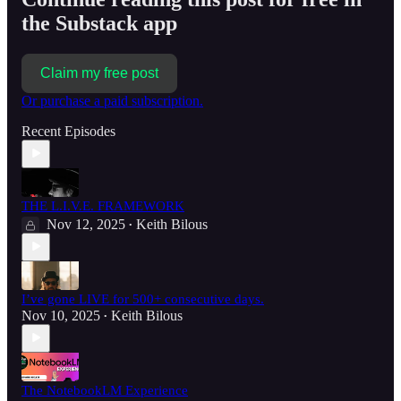
the Substack app
Claim my free post
Or purchase a paid subscription.
Recent Episodes
THE L.I.V.E. FRAMEWORK
Nov 12, 2025
Keith Bilous
•
I’ve gone LIVE for 500+ consecutive days.
Nov 10, 2025
Keith Bilous
•
The NotebookLM Experience