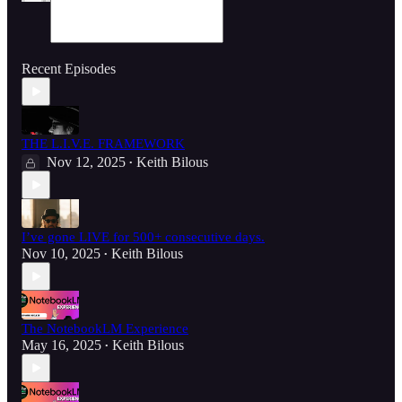
Recent Episodes
THE L.I.V.E. FRAMEWORK
Nov 12, 2025
Keith Bilous
•
I’ve gone LIVE for 500+ consecutive days.
Nov 10, 2025
Keith Bilous
•
The NotebookLM Experience
May 16, 2025
Keith Bilous
•