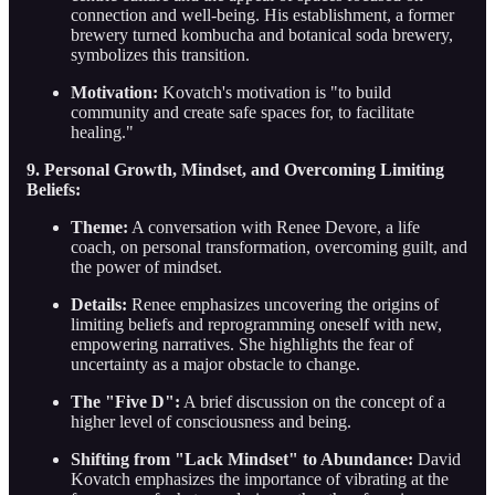
connection and well-being. His establishment, a former
brewery turned kombucha and botanical soda brewery,
symbolizes this transition.
Motivation:
Kovatch's motivation is "to build
community and create safe spaces for, to facilitate
healing."
9. Personal Growth, Mindset, and Overcoming Limiting
Beliefs:
Theme:
A conversation with Renee Devore, a life
coach, on personal transformation, overcoming guilt, and
the power of mindset.
Details:
Renee emphasizes uncovering the origins of
limiting beliefs and reprogramming oneself with new,
empowering narratives. She highlights the fear of
uncertainty as a major obstacle to change.
The "Five D":
A brief discussion on the concept of a
higher level of consciousness and being.
Shifting from "Lack Mindset" to Abundance:
David
Kovatch emphasizes the importance of vibrating at the