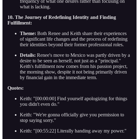
frequency of what one desires rather than focusing on
what is lacking.
10. The Journey of Redefining Identity and Finding
Fulfillment:
Theme:
Both Renee and Keith share their experiences
of significant life changes and the process of redefining
their identities beyond their former professional roles.
Details:
Renee's move to Mexico was partly driven by a
desire to be seen as herself, not just as a "principal."
Keith's fulfillment now comes from his passion project,
the morning show, despite it not being primarily driven
by financial gain in the immediate term.
Quotes:
Keith: "[00:00:00] Find yourself apologizing for things
you didn't even do."
Keith: "We're gonna officially give you permission to
stop saying sorry."
Keith: "[00:55:22] Literally handing away my power."