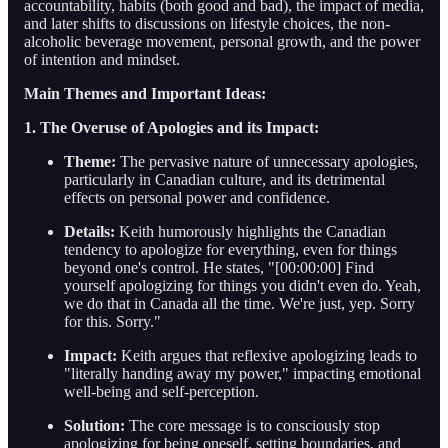
accountability, habits (both good and bad), the impact of media,
and later shifts to discussions on lifestyle choices, the non-
alcoholic beverage movement, personal growth, and the power
of intention and mindset.
Main Themes and Important Ideas:
1. The Overuse of Apologies and its Impact:
Theme:
The pervasive nature of unnecessary apologies,
particularly in Canadian culture, and its detrimental
effects on personal power and confidence.
Details:
Keith humorously highlights the Canadian
tendency to apologize for everything, even for things
beyond one's control. He states, "[00:00:00] Find
yourself apologizing for things you didn't even do. Yeah,
we do that in Canada all the time. We're just, yep. Sorry
for this. Sorry."
Impact:
Keith argues that reflexive apologizing leads to
"literally handing away my power," impacting emotional
well-being and self-perception.
Solution:
The core message is to consciously stop
apologizing for being oneself, setting boundaries, and