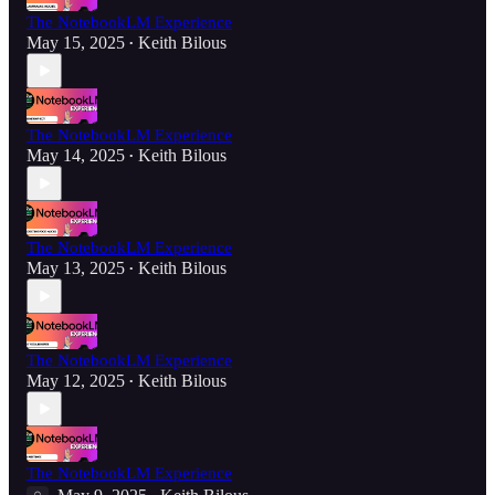
The NotebookLM Experience
May 15, 2025
Keith Bilous
•
The NotebookLM Experience
May 14, 2025
Keith Bilous
•
The NotebookLM Experience
May 13, 2025
Keith Bilous
•
The NotebookLM Experience
May 12, 2025
Keith Bilous
•
The NotebookLM Experience