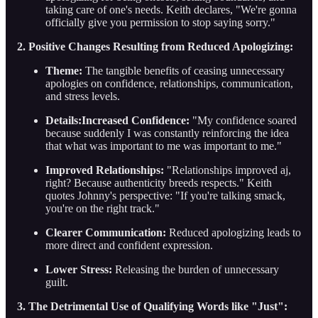
taking care of one's needs. Keith declares, "We're gonna
officially give you permission to stop saying sorry."
2. Positive Changes Resulting from Reduced Apologizing:
Theme:
The tangible benefits of ceasing unnecessary
apologies on confidence, relationships, communication,
and stress levels.
Details:Increased Confidence:
"My confidence soared
because suddenly I was constantly reinforcing the idea
that what was important to me was important to me."
Improved Relationships:
"Relationships improved aj,
right? Because authenticity breeds respects." Keith
quotes Johnny's perspective: "If you're talking smack,
you're on the right track."
Clearer Communication:
Reduced apologizing leads to
more direct and confident expression.
Lower Stress:
Releasing the burden of unnecessary
guilt.
3. The Detrimental Use of Qualifying Words like "Just":