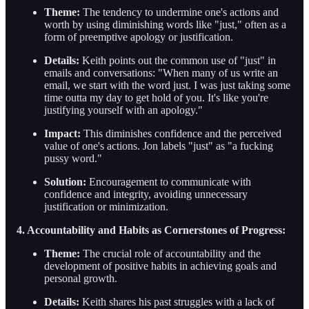
Theme:
The tendency to undermine one's actions and
worth by using diminishing words like "just," often as a
form of preemptive apology or justification.
Details:
Keith points out the common use of "just" in
emails and conversations: "When many of us write an
email, we start with the word just. I was just taking some
time outta my day to get hold of you. It's like you're
justifying yourself with an apology."
Impact:
This diminishes confidence and the perceived
value of one's actions. Jon labels "just" as "a fucking
pussy word."
Solution:
Encouragement to communicate with
confidence and integrity, avoiding unnecessary
justification or minimization.
4. Accountability and Habits as Cornerstones of Progress:
Theme:
The crucial role of accountability and the
development of positive habits in achieving goals and
personal growth.
Details:
Keith shares his past struggles with a lack of