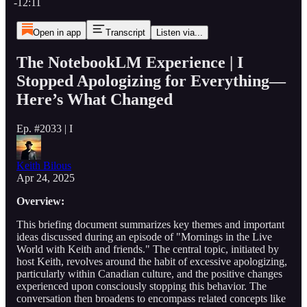
-12:11
Open in app
Transcript
Listen via...
The NotebookLM Experience | I
Stopped Apologizing for Everything—
Here’s What Changed
Ep. #2033 | I
Keith Bilous
Apr 24, 2025
Overview:
This briefing document summarizes key themes and important
ideas discussed during an episode of "Mornings in the Live
World with Keith and friends." The central topic, initiated by
host Keith, revolves around the habit of excessive apologizing,
particularly within Canadian culture, and the positive changes
experienced upon consciously stopping this behavior. The
conversation then broadens to encompass related concepts like