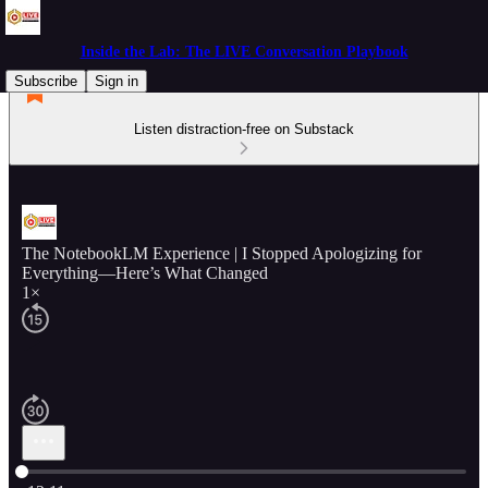
Inside the Lab: The LIVE Conversation Playbook
Subscribe
Sign in
Listen distraction-free on Substack
The NotebookLM Experience | I Stopped Apologizing for
Everything—Here’s What Changed
1×
Current time: 0:00 / Total time: -12:11