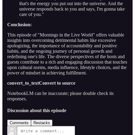
that's the energy you put out into the universe. And the
universe responds back to you and says, I'm gonna take
care of you."
Conclusion:
This episode of "Mornings in the Live World" offers valuable
insights into overcoming detrimental habits like excessive
apologizing, the importance of accountability and positive
habits, and the ongoing journey of personal growth and
redefining one's life. The diverse perspectives of the hosts and
guests contribute to a rich and engaging discussion that touches
upon cultural norms, media influence, lifestyle choices, and the
power of mindset in achieving fulfillment.
convert_to_textConvert to source
NotebookLM can be inaccurate; please double check its
responses.
Discussion about this episode
Comments
Restacks