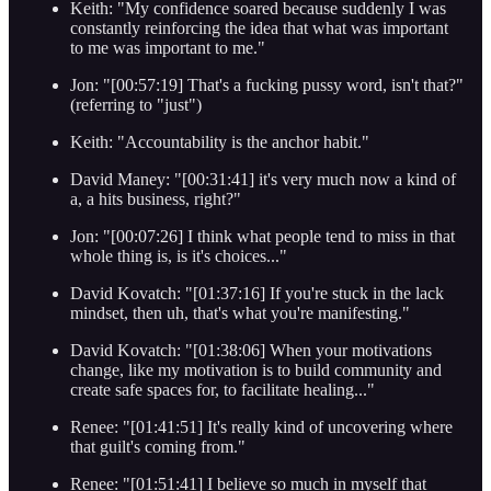
Keith: "My confidence soared because suddenly I was
constantly reinforcing the idea that what was important
to me was important to me."
Jon: "[00:57:19] That's a fucking pussy word, isn't that?"
(referring to "just")
Keith: "Accountability is the anchor habit."
David Maney: "[00:31:41] it's very much now a kind of
a, a hits business, right?"
Jon: "[00:07:26] I think what people tend to miss in that
whole thing is, is it's choices..."
David Kovatch: "[01:37:16] If you're stuck in the lack
mindset, then uh, that's what you're manifesting."
David Kovatch: "[01:38:06] When your motivations
change, like my motivation is to build community and
create safe spaces for, to facilitate healing..."
Renee: "[01:41:51] It's really kind of uncovering where
that guilt's coming from."
Renee: "[01:51:41] I believe so much in myself that