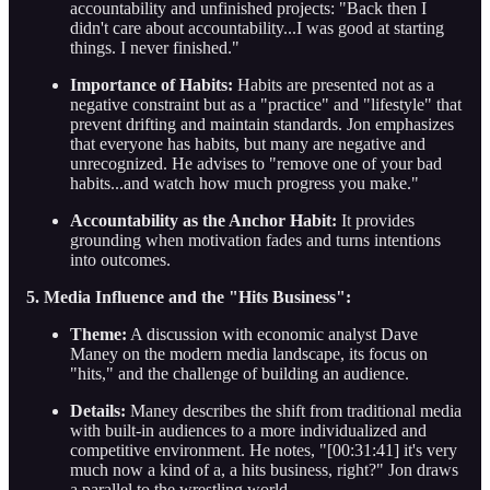
accountability and unfinished projects: "Back then I
didn't care about accountability...I was good at starting
things. I never finished."
Importance of Habits:
Habits are presented not as a
negative constraint but as a "practice" and "lifestyle" that
prevent drifting and maintain standards. Jon emphasizes
that everyone has habits, but many are negative and
unrecognized. He advises to "remove one of your bad
habits...and watch how much progress you make."
Accountability as the Anchor Habit:
It provides
grounding when motivation fades and turns intentions
into outcomes.
5. Media Influence and the "Hits Business":
Theme:
A discussion with economic analyst Dave
Maney on the modern media landscape, its focus on
"hits," and the challenge of building an audience.
Details:
Maney describes the shift from traditional media
with built-in audiences to a more individualized and
competitive environment. He notes, "[00:31:41] it's very
much now a kind of a, a hits business, right?" Jon draws
a parallel to the wrestling world.