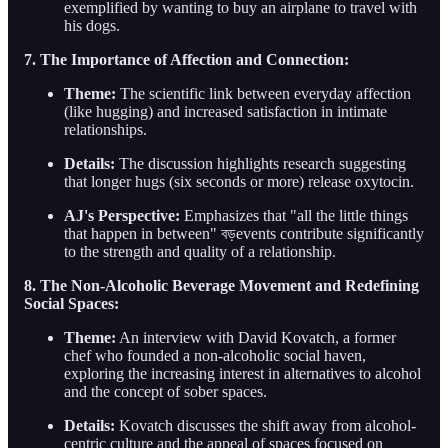
exemplified by wanting to buy an airplane to travel with
his dogs.
7. The Importance of Affection and Connection:
Theme:
The scientific link between everyday affection
(like hugging) and increased satisfaction in intimate
relationships.
Details:
The discussion highlights research suggesting
that longer hugs (six seconds or more) release oxytocin.
AJ's Perspective:
Emphasizes that "all the little things
that happen in between" বড়events contribute significantly
to the strength and quality of a relationship.
8. The Non-Alcoholic Beverage Movement and Redefining
Social Spaces:
Theme:
An interview with David Kovatch, a former
chef who founded a non-alcoholic social haven,
exploring the increasing interest in alternatives to alcohol
and the concept of sober spaces.
Details:
Kovatch discusses the shift away from alcohol-
centric culture and the appeal of spaces focused on