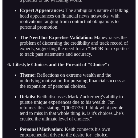
Expert Appearances:
The ambiguous nature of talking
head appearances on financial news networks, with
motivations ranging from contractual obligations to
personal promotion.
The Need for Expertise Validation:
Maney raises the
problem of discerning the credibility and track record of
experts, suggesting the need for an "IMDB for expertise"
to track past statements and accuracy.
6. Lifestyle Choices and the Pursuit of "Choice":
Theme:
Reflections on extreme wealth and the
underlying motivation for pursuing financial success as
the expansion of personal choices.
Details:
Keith discusses Mark Zuckerberg's ability to
pursue unique experiences due to his wealth. Jon
reframes this, stating, "[00:07:26] I think what people
tend to miss in that whole thing is, is it's choices...he's
created the ultimate level of choices."
Personal Motivation:
Keith connects his own
entrepreneurial drive to the desire for "choice,"