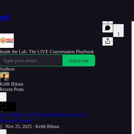
ook
1
1
Inside the Lab: The LIVE Conversation Playbook
Subscribe
Authors
Keith Bilous
Recent Posts
ow to Build a LIVE Show Rundown Using the
Box Feed System”
Nov 25, 2025
Keith Bilous
•