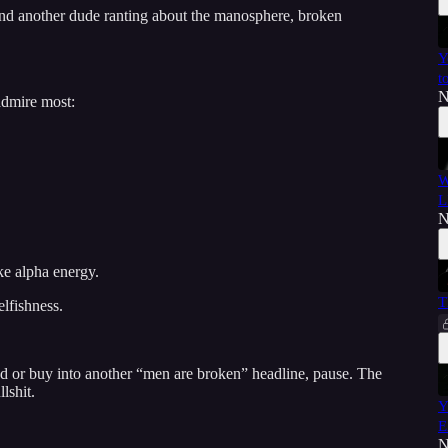
find another dude ranting about the manosphere, broken
Y
t
N
admire most:
W
L
N
ke alpha energy.
T
elfishness.
d or buy into another “men are broken” headline, pause. The
lshit.
Y
E
N