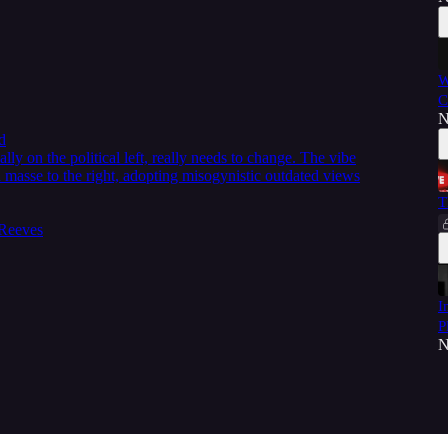
W
C
N
d
ly on the political left, really needs to change. The vibe
 masse to the right, adopting misogynistic outdated views
T
 Reeves
I
P
N