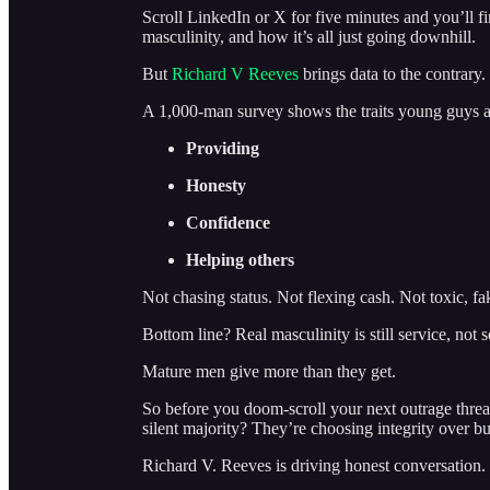
Scroll LinkedIn or X for five minutes and you’ll 
masculinity, and how it’s all just going downhill.
But
Richard V Reeves
brings data to the contrary.
A 1,000-man survey shows the traits young guys 
Providing
Honesty
Confidence
Helping others
Not chasing status. Not flexing cash. Not toxic, fa
Bottom line? Real masculinity is still service, not s
Mature men give more than they get.
So before you doom-scroll your next outrage threa
silent majority? They’re choosing integrity over bul
Richard V. Reeves is driving honest conversation.