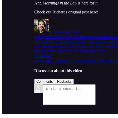
And
Mornings in the Lab
is here for it.
Check out Richards original post here:
Of Boys and Men
Young men have pretty positive views on manhoo
The tone of conversation about young men, especial
you get right now is that young men are turning en
about gender, masculinity and gender roles…
Read more
a year ago · 129 likes · 55 comments · Richard V
Discussion about this video
Comments
Restacks