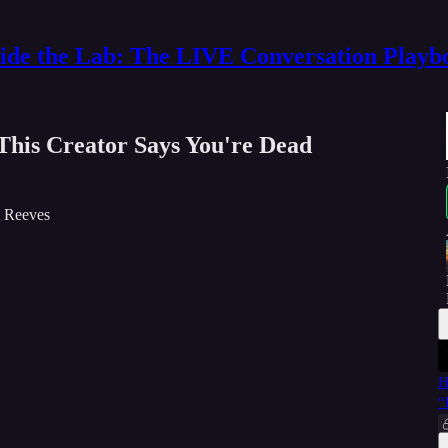
side the Lab: The LIVE Conversation Playb
his Creator Says You're Dead
V Reeves
H
“