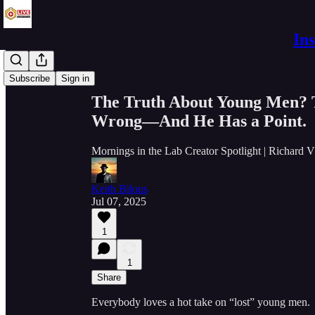
In
Share from 0:00
Subscribe
Sign in
The Truth About Young Men? T
Wrong—And He Has a Point.
Mornings in the Lab Creator Spotlight | Richard 
Keith Bilous
Jul 07, 2025
1
1
Share
Everybody loves a hot take on “lost” young men.