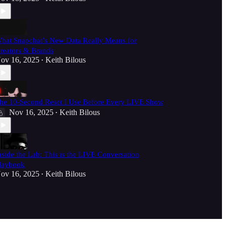
hat Snapchat’s New Data Really Means for
reators & Brands
ov 16, 2025
Keith Bilous
•
he 10-Second Reset I Use Before Every LIVE Show
Nov 16, 2025
Keith Bilous
•
nside the Lab: This is the LIVE Conversation
laybook
ov 16, 2025
Keith Bilous
•