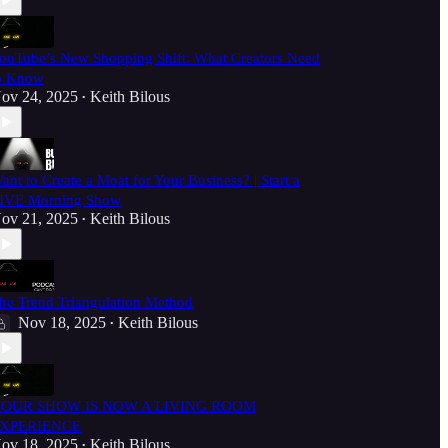
ouTube’s New Shopping Shift: What Creators Need
o Know
ov 24, 2025
Keith Bilous
•
ant to Create a Moat for Your Business? | Start a
IVE Morning Show
ov 21, 2025
Keith Bilous
•
he Trend Triangulation Method
Nov 18, 2025
Keith Bilous
•
OUR SHOW IS NOW A LIVING ROOM
XPERIENCE
ov 18, 2025
Keith Bilous
•